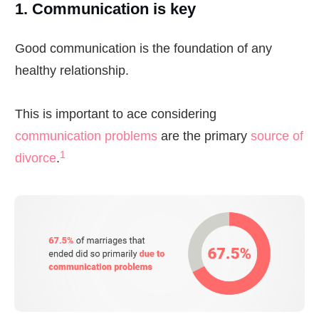
1. Communication is key
Good communication is the foundation of any
healthy relationship.
This is important to ace considering
communication problems
are the primary
source of
1
divorce
.