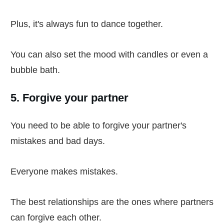
Plus, it's always fun to dance together.
You can also set the mood with candles or even a
bubble bath.
5. Forgive your partner
You need to be able to forgive your partner's
mistakes and bad days.
Everyone makes mistakes.
The best relationships are the ones where partners
can forgive each other.