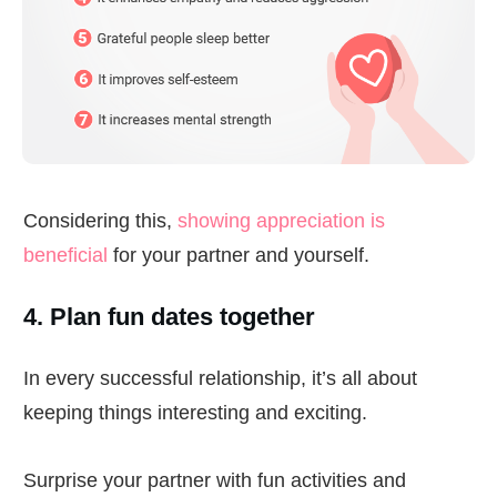
Considering this,
showing appreciation is
beneficial
for your partner and yourself.
4. Plan fun dates together
In every successful relationship, it’s all about
keeping things interesting and exciting.
Surprise your partner with fun activities and