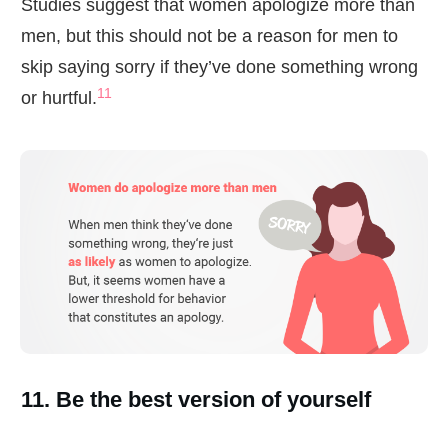
Studies suggest that women apologize more than
men, but this should not be a reason for men to
skip saying sorry if they’ve done something wrong
11
or hurtful.
11. Be the best version of yourself