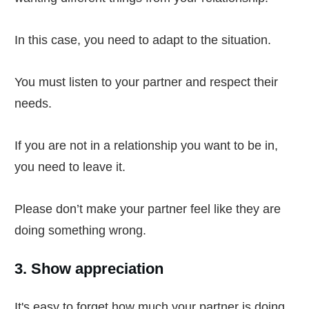
In this case, you need to adapt to the situation.
You must listen to your partner and respect their
needs.
If you are not in a relationship you want to be in,
you need to leave it.
Please don’t make your partner feel like they are
doing something wrong.
3. Show appreciation
It's easy to forget how much your partner is doing