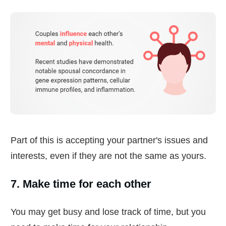
Part of this is accepting your partner's issues and
interests, even if they are not the same as yours.
7. Make time for each other
You may get busy and lose track of time, but you