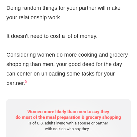
Doing random things for your partner will make
your relationship work.
It doesn’t need to cost a lot of money.
Considering women do more cooking and grocery
shopping than men, your good deed for the day
can center on unloading some tasks for your
9
partner.