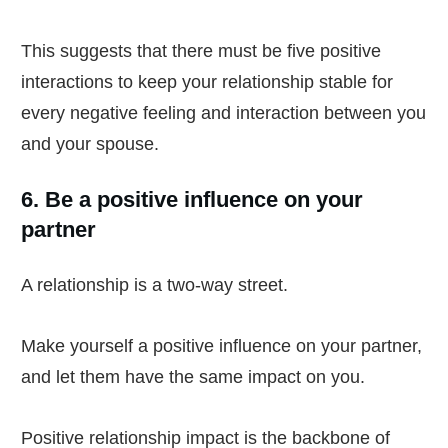
This suggests that there must be five positive
interactions to keep your relationship stable for
every negative feeling and interaction between you
and your spouse.
6. Be a positive influence on your
partner
A relationship is a two-way street.
Make yourself a positive influence on your partner,
and let them have the same impact on you.
Positive relationship impact is the backbone of