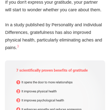
If you don't express your gratitude, your partner
will start to wonder whether you care about them.
In a study published by Personality and Individual
Differences, gratefulness has also improved
physical health, particularly eliminating aches and
3
pains.