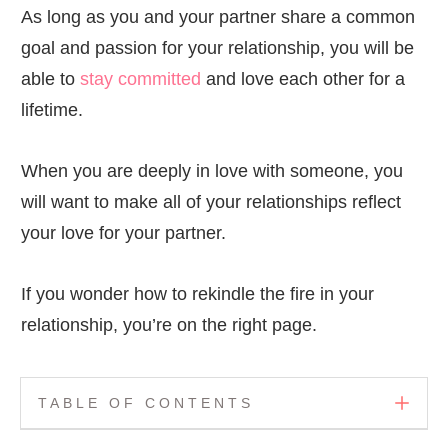
As long as you and your partner share a common
goal and passion for your relationship, you will be
able to
stay committed
and love each other for a
lifetime.
When you are deeply in love with someone, you
will want to make all of your relationships reflect
your love for your partner.
If you wonder how to rekindle the fire in your
relationship, you’re on the right page.
TABLE OF CONTENTS