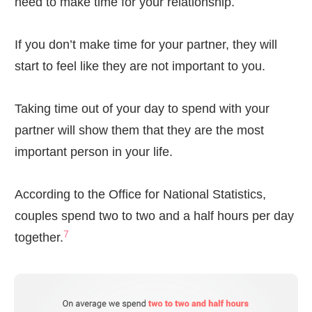
need to make time for your relationship.
If you don’t make time for your partner, they will
start to feel like they are not important to you.
Taking time out of your day to spend with your
partner will show them that they are the most
important person in your life.
According to the Office for National Statistics,
couples spend two to two and a half hours per day
7
together.