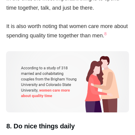
time together, talk, and just be there.
It is also worth noting that women care more about
8
spending quality time together than men.
8. Do nice things daily