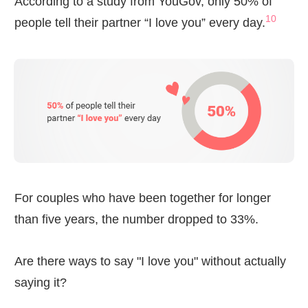
According to a study from YouGov, only 50% of
10
people tell their partner “I love you” every day.
For couples who have been together for longer
than five years, the number dropped to 33%.
Are there ways to say "I love you" without actually
saying it?