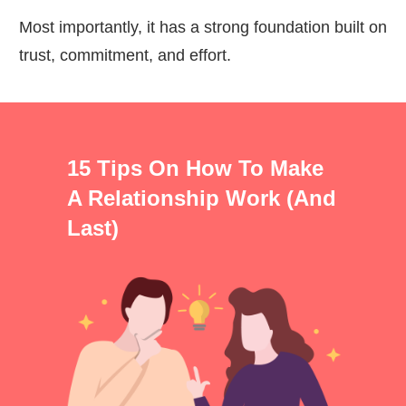
Most importantly, it has a strong foundation built on
trust, commitment, and effort.
15 Tips On How To Make
A Relationship Work (and
Last)