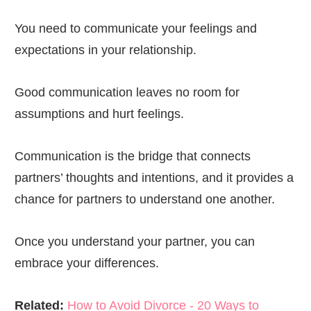
You need to communicate your feelings and
expectations in your relationship.
Good communication leaves no room for
assumptions and hurt feelings.
Communication is the bridge that connects
partners’ thoughts and intentions, and it provides a
chance for partners to understand one another.
Once you understand your partner, you can
embrace your differences.
Related:
How to Avoid Divorce - 20 Ways to