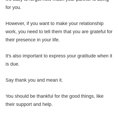
for you.
However, if you want to make your relationship
work, you need to tell them that you are grateful for
their presence in your life.
It's also important to express your gratitude when it
is due.
Say thank you and mean it.
You should be thankful for the good things, like
their support and help.