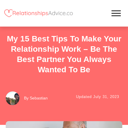
My 15 Best Tips To Make Your
Relationship Work – Be The
Best Partner You Always
Wanted To Be
Updated
July 31, 2023
By
Sebastian