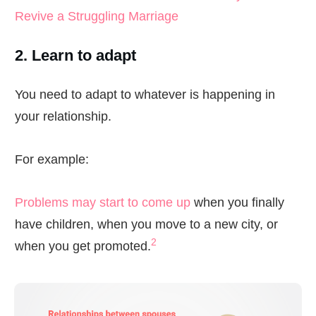
Revive a Struggling Marriage
2. Learn to adapt
You need to adapt to whatever is happening in
your relationship.
For example:
Problems may start to come up
when you finally
have children, when you move to a new city, or
2
when you get promoted.