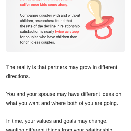
The reality is that partners may grow in different
directions.
You and your spouse may have different ideas on
what you want and where both of you are going.
In time, your values and goals may change,
wanting different things from your relationship.