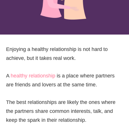
Enjoying a healthy relationship is not hard to
achieve, but it takes real work.
A
healthy relationship
is a place where partners
are friends and lovers at the same time.
The best relationships are likely the ones where
the partners share common interests, talk, and
keep the spark in their relationship.