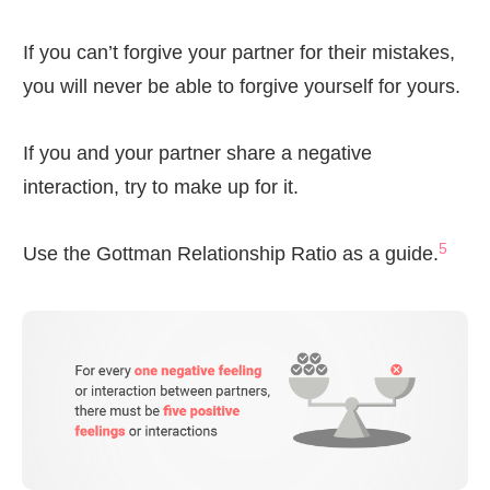
If you can’t forgive your partner for their mistakes,
you will never be able to forgive yourself for yours.
If you and your partner share a negative
interaction, try to make up for it.
5
Use the Gottman Relationship Ratio as a guide.