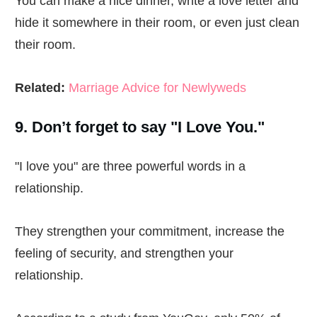
You can make a nice dinner, write a love letter and
hide it somewhere in their room, or even just clean
their room.
Related:
Marriage Advice for Newlyweds
9. Don’t forget to say "I Love You."
"I love you" are three powerful words in a
relationship.
They strengthen your commitment, increase the
feeling of security, and strengthen your
relationship.