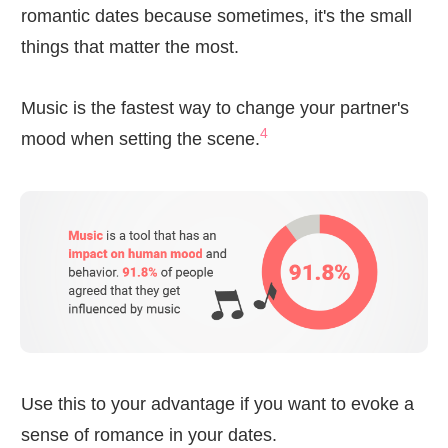
romantic dates because sometimes, it's the small
things that matter the most.
Music is the fastest way to change your partner's
4
mood when setting the scene.
Use this to your advantage if you want to evoke a
sense of romance in your dates.