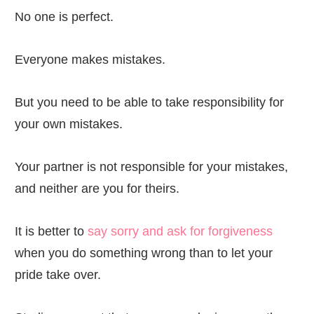
No one is perfect.
Everyone makes mistakes.
But you need to be able to take responsibility for
your own mistakes.
Your partner is not responsible for your mistakes,
and neither are you for theirs.
It is better to
say sorry and ask for forgiveness
when you do something wrong than to let your
pride take over.