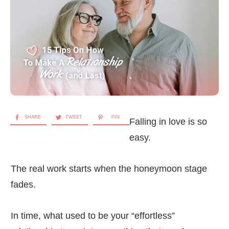
SHARE
TWEET
PIN
Falling in love is so
easy.
The real work starts when the honeymoon stage
fades.
In time, what used to be your “effortless”