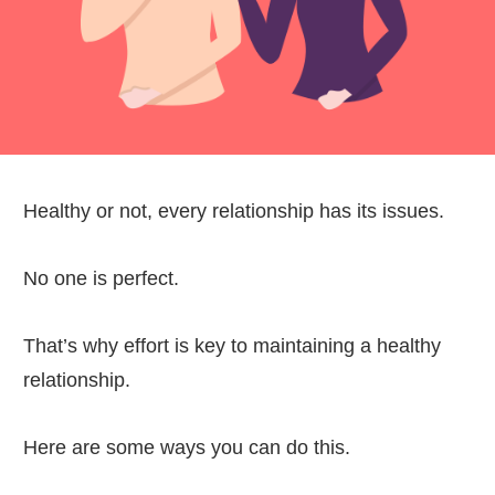
Healthy or not, every relationship has its issues.
No one is perfect.
That’s why effort is key to maintaining a healthy
relationship.
Here are some ways you can do this.