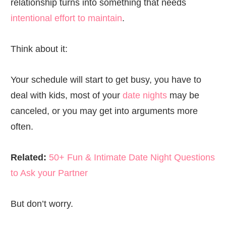
relationship turns into something that needs
intentional effort to maintain
.
Think about it:
Your schedule will start to get busy, you have to
deal with kids, most of your
date nights
may be
canceled, or you may get into arguments more
often.
Related:
50+ Fun & Intimate Date Night Questions
to Ask your Partner
But don’t worry.