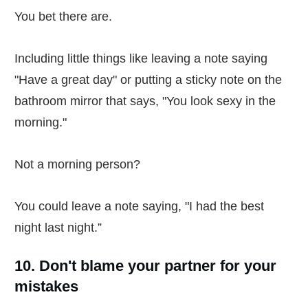
You bet there are.
Including little things like leaving a note saying
"Have a great day" or putting a sticky note on the
bathroom mirror that says, "You look sexy in the
morning."
Not a morning person?
You could leave a note saying, "I had the best
night last night.”
10. Don't blame your partner for your
mistakes