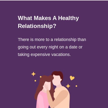
What Makes A Healthy
Relationship?
There is more to a relationship than
going out every night on a date or
taking expensive vacations.