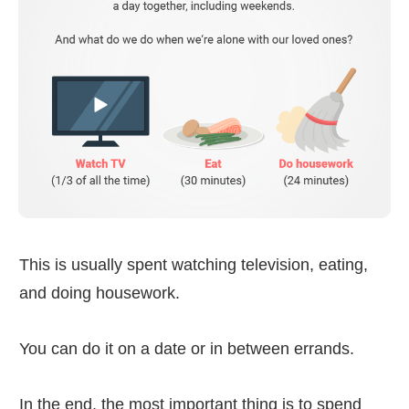
This is usually spent watching television, eating,
and doing housework.
You can do it on a date or in between errands.
In the end, the most important thing is to spend