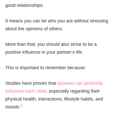
good relationships.
It means you can be who you are without stressing
about the opinions of others.
More than that, you should also strive to be a
positive influence in your partner’s life.
This is important to remember because:
Studies have proven that
spouses can positively
influence each other
, especially regarding their
physical health, interactions, lifestyle habits, and
6
moods.