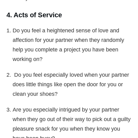
4. Acts of Service
Do you feel a heightened sense of love and
affection for your partner when they randomly
help you complete a project you have been
working on?
Do you feel especially loved when your partner
does little things like open the door for you or
clean your shoes?
Are you especially intrigued by your partner
when they go out of their way to pick out a guilty
pleasure snack for you when they know you