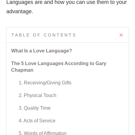
Languages are and how you can use them to your
advantage.
TABLE OF CONTENTS
What Is a Love Language?
The 5 Love Languages According to Gary
Chapman
1. Receiving/Giving Gifts
2. Physical Touch
3. Quality Time
4. Acts of Service
5. Words of Affirmation