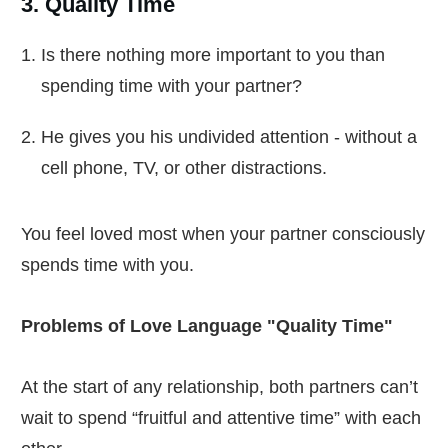
3. Quality Time
Is there nothing more important to you than
spending time with your partner?
He gives you his undivided attention - without a
cell phone, TV, or other distractions.
You feel loved most when your partner consciously
spends time with you.
Problems of Love Language "Quality Time"
At the start of any relationship, both partners can’t
wait to spend “fruitful and attentive time” with each