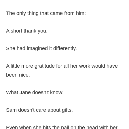
The only thing that came from him:
A short thank you.
She had imagined it differently.
A little more gratitude for all her work would have
been nice.
What Jane doesn't know:
Sam doesn't care about gifts.
Even when she hits the nail on the head with her