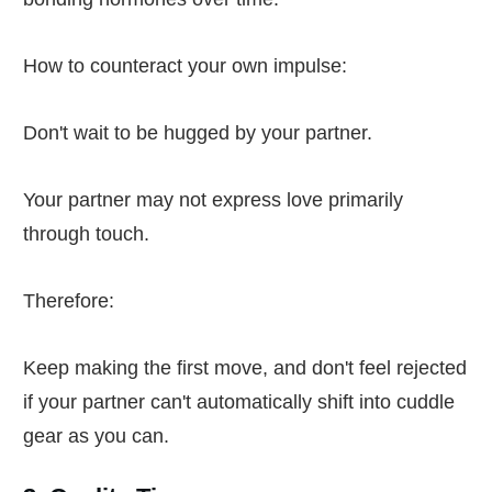
How to counteract your own impulse:
Don't wait to be hugged by your partner.
Your partner may not express love primarily
through touch.
Therefore:
Keep making the first move, and don't feel rejected
if your partner can't automatically shift into cuddle
gear as you can.