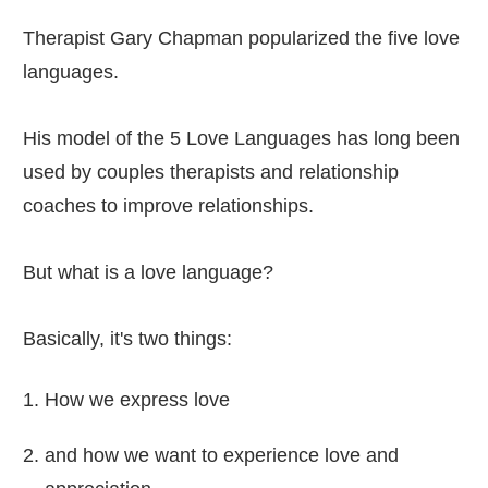
Therapist Gary Chapman popularized the five love
languages.
His model of the 5 Love Languages has long been
used by couples therapists and relationship
coaches to improve relationships.
But what is a love language?
Basically, it's two things:
How we express love
and how we want to experience love and