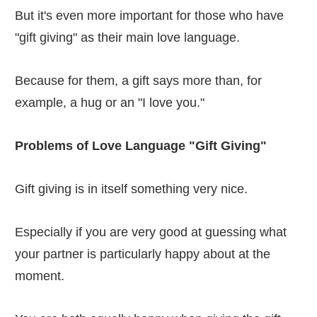
But it's even more important for those who have
"gift giving" as their main love language.
Because for them, a gift says more than, for
example, a hug or an "I love you."
Problems of Love Language "Gift Giving"
Gift giving is in itself something very nice.
Especially if you are very good at guessing what
your partner is particularly happy about at the
moment.