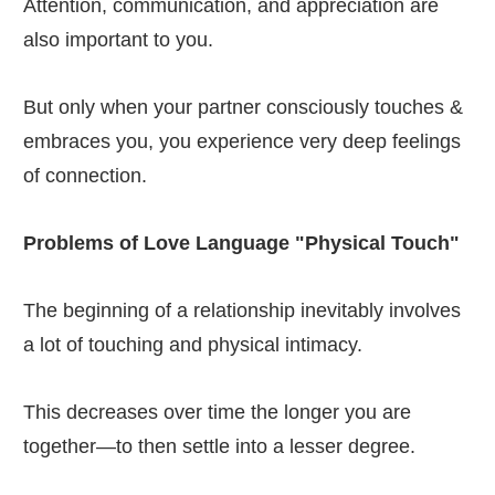
Attention, communication, and appreciation are
also important to you.
But only when your partner consciously touches &
embraces you, you experience very deep feelings
of connection.
Problems of Love Language "Physical Touch"
The beginning of a relationship inevitably involves
a lot of touching and physical intimacy.
This decreases over time the longer you are
together—to then settle into a lesser degree.