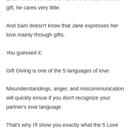
gift, he cares very little.
And Sam doesn't know that Jane expresses her
love mainly through gifts.
You guessed it:
Gift Giving is one of the 5 languages of love.
Misunderstandings, anger, and miscommunication
will quickly ensue if you don't recognize your
partner's love language
That's why I'll show you exactly what the 5 Love