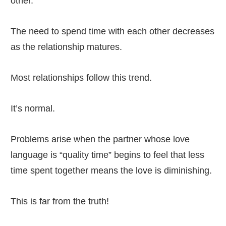
other.
The need to spend time with each other decreases
as the relationship matures.
Most relationships follow this trend.
It’s normal.
Problems arise when the partner whose love
language is “quality time” begins to feel that less
time spent together means the love is diminishing.
This is far from the truth!