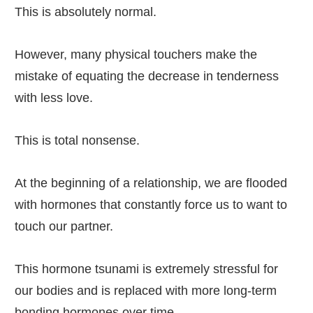
This is absolutely normal.
However, many physical touchers make the
mistake of equating the decrease in tenderness
with less love.
This is total nonsense.
At the beginning of a relationship, we are flooded
with hormones that constantly force us to want to
touch our partner.
This hormone tsunami is extremely stressful for
our bodies and is replaced with more long-term
bonding hormones over time.