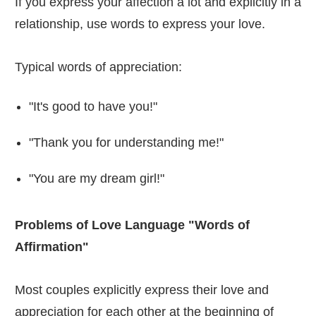
If you express your affection a lot and explicitly in a
relationship, use words to express your love.
Typical words of appreciation:
"It's good to have you!"
"Thank you for understanding me!"
"You are my dream girl!"
Problems of Love Language "Words of
Affirmation"
Most couples explicitly express their love and
appreciation for each other at the beginning of