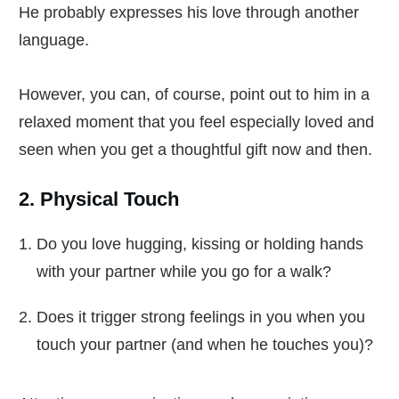
He probably expresses his love through another
language.
However, you can, of course, point out to him in a
relaxed moment that you feel especially loved and
seen when you get a thoughtful gift now and then.
2. Physical Touch
Do you love hugging, kissing or holding hands
with your partner while you go for a walk?
Does it trigger strong feelings in you when you
touch your partner (and when he touches you)?