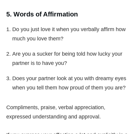
5. Words of Affirmation
Do you just love it when you verbally affirm how
much you love them?
Are you a sucker for being told how lucky your
partner is to have you?
Does your partner look at you with dreamy eyes
when you tell them how proud of them you are?
Compliments, praise, verbal appreciation,
expressed understanding and approval.