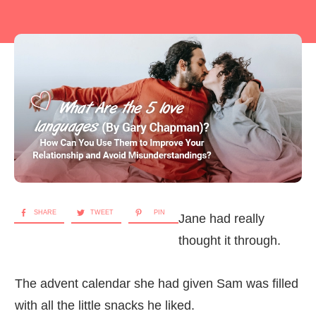
SHARE
TWEET
PIN
Jane had really
thought it through.
The advent calendar she had given Sam was filled
with all the little snacks he liked.