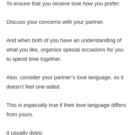
To ensure that you receive love how you prefer:
Discuss your concerns with your partner.
And when both of you have an understanding of
what you like, organize special occasions for you
to spend time together.
Also, consider your partner’s love language, so it
doesn’t feel one-sided.
This is especially true if their love language differs
from yours.
It usually does!