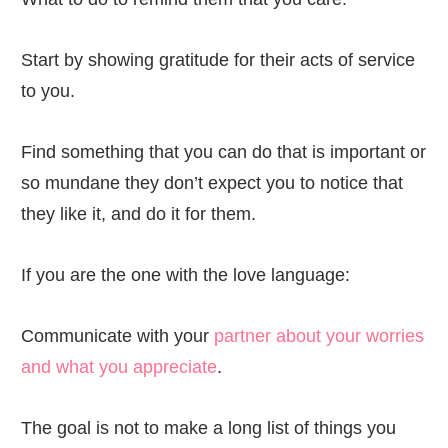
Start by showing gratitude for their acts of service
to you.
Find something that you can do that is important or
so mundane they don’t expect you to notice that
they like it, and do it for them.
If you are the one with the love language:
Communicate with your
partner about your worries
and what you appreciate
.
The goal is not to make a long list of things you