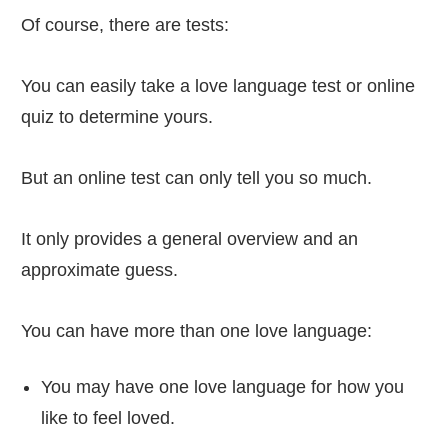
Of course, there are tests:
You can easily take a love language test or online
quiz to determine yours.
But an online test can only tell you so much.
It only provides a general overview and an
approximate guess.
You can have more than one love language:
You may have one love language for how you
like to feel loved.