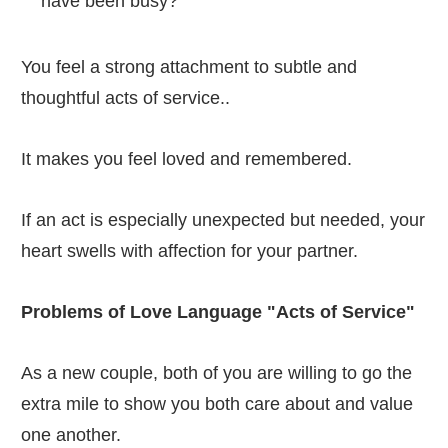
have been busy?
You feel a strong attachment to subtle and
thoughtful acts of service..
It makes you feel loved and remembered.
If an act is especially unexpected but needed, your
heart swells with affection for your partner.
Problems of Love Language "Acts of Service"
As a new couple, both of you are willing to go the
extra mile to show you both care about and value
one another.