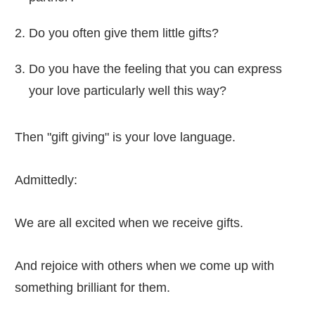
Do you often give them little gifts?
Do you have the feeling that you can express
your love particularly well this way?
Then "gift giving" is your love language.
Admittedly:
We are all excited when we receive gifts.
And rejoice with others when we come up with
something brilliant for them.