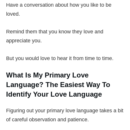
Have a conversation about how you like to be
loved.
Remind them that you know they love and
appreciate you.
But you would love to hear it from time to time.
What Is My Primary Love
Language? The Easiest Way To
Identify Your Love Language
Figuring out your primary love language takes a bit
of careful observation and patience.