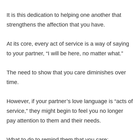
It is this dedication to helping one another that
strengthens the affection that you have.
At its core, every act of service is a way of saying
to your partner, “I will be here, no matter what.”
The need to show that you care diminishes over
time.
However, if your partner’s love language is “acts of
service,” they might begin to feel you no longer
pay attention to them and their needs.
What to do to remind them that you care: