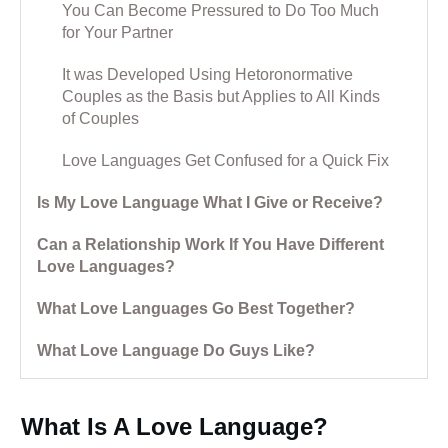
You Can Become Pressured to Do Too Much
for Your Partner
It was Developed Using Hetoronormative
Couples as the Basis but Applies to All Kinds
of Couples
Love Languages Get Confused for a Quick Fix
Is My Love Language What I Give or Receive?
Can a Relationship Work If You Have Different
Love Languages?
What Love Languages Go Best Together?
What Love Language Do Guys Like?
What Is A Love Language?