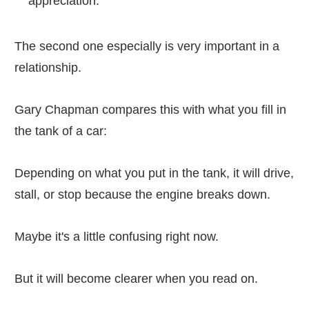
appreciation.
The second one especially is very important in a
relationship.
Gary Chapman compares this with what you fill in
the tank of a car:
Depending on what you put in the tank, it will drive,
stall, or stop because the engine breaks down.
Maybe it's a little confusing right now.
But it will become clearer when you read on.