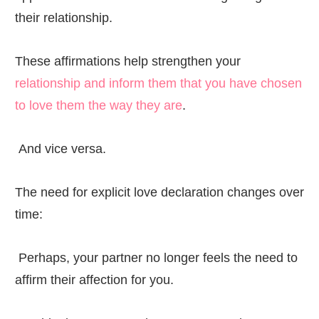
their relationship.
These affirmations help strengthen your
relationship and inform them that you have chosen
to love them the way they are
.
And vice versa.
The need for explicit love declaration changes over
time:
Perhaps, your partner no longer feels the need to
affirm their affection for you.