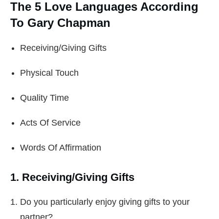
The 5 Love Languages According
To Gary Chapman
Receiving/Giving Gifts
Physical Touch
Quality Time
Acts Of Service
Words Of Affirmation
1. Receiving/Giving Gifts
Do you particularly enjoy giving gifts to your
partner?