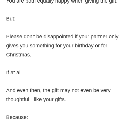
You are both equally happy when giving the gift.
But:
Please don't be disappointed if your partner only
gives you something for your birthday or for
Christmas.
If at all.
And even then, the gift may not even be very
thoughtful - like your gifts.
Because: