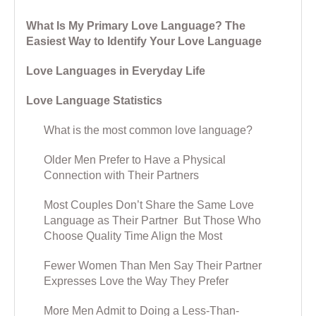
What Is My Primary Love Language? The
Easiest Way to Identify Your Love Language
Love Languages in Everyday Life
Love Language Statistics
What is the most common love language?
Older Men Prefer to Have a Physical
Connection with Their Partners
Most Couples Don’t Share the Same Love
Language as Their Partner But Those Who
Choose Quality Time Align the Most
Fewer Women Than Men Say Their Partner
Expresses Love the Way They Prefer
More Men Admit to Doing a Less-Than-