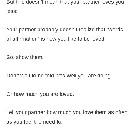
But this doesn’t mean that your partner loves you
less:
Your partner probably doesn’t realize that “words
of affirmation” is how you like to be loved.
So, show them.
Don’t wait to be told how well you are doing.
Or how much you are loved.
Tell your partner how much you love them as often
as you feel the need to.