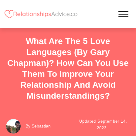
What Are The 5 Love
Languages (By Gary
Chapman)? How Can You Use
Them To Improve Your
Relationship And Avoid
Misunderstandings?
Updated
September 14,
By
Sebastian
2023