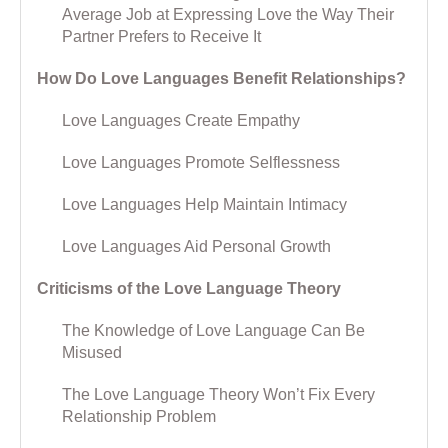
Average Job at Expressing Love the Way Their
Partner Prefers to Receive It
How Do Love Languages Benefit Relationships?
Love Languages Create Empathy
Love Languages Promote Selflessness
Love Languages Help Maintain Intimacy
Love Languages Aid Personal Growth
Criticisms of the Love Language Theory
The Knowledge of Love Language Can Be
Misused
The Love Language Theory Won’t Fix Every
Relationship Problem