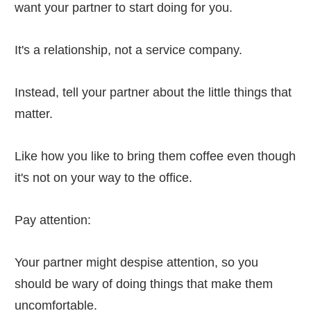
want your partner to start doing for you.
It's a relationship, not a service company.
Instead, tell your partner about the little things that
matter.
Like how you like to bring them coffee even though
it's not on your way to the office.
Pay attention:
Your partner might despise attention, so you
should be wary of doing things that make them
uncomfortable.