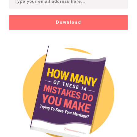
Download