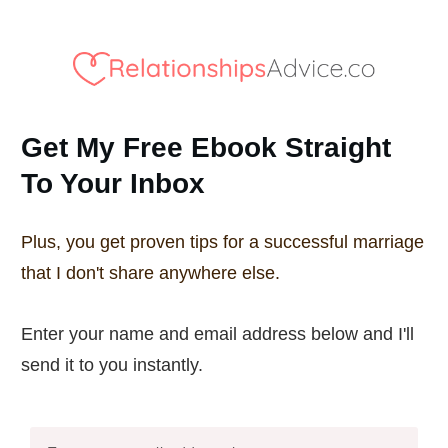
Get My Free Ebook Straight
To Your Inbox
Plus, you get proven tips for a successful marriage
that I don't share anywhere else.
Enter your name and email address below and I'll
send it to you instantly.