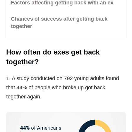
Factors affecting getting back with an ex
Chances of success after getting back
together
How often do exes get back
together?
1. A study conducted on 792 young adults found
that 44% of people who broke up got back
together again.