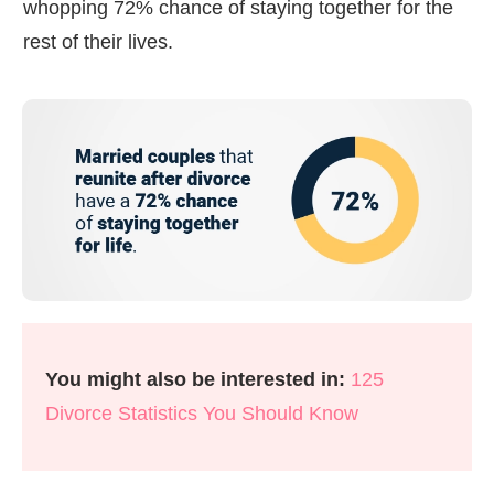
whopping 72% chance of staying together for the
rest of their lives.
You might also be interested in:
125
Divorce Statistics You Should Know