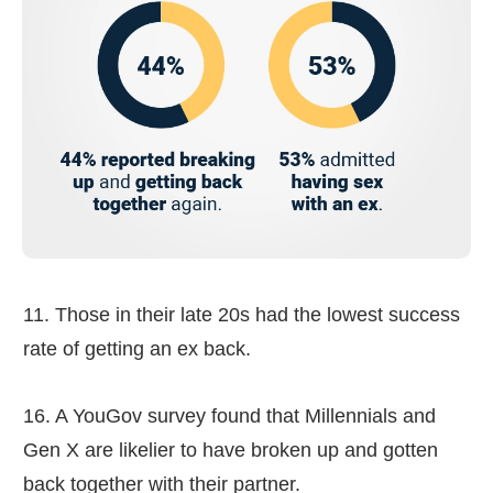
11. Those in their late 20s had the lowest success
rate of getting an ex back.
16. A YouGov survey found that Millennials and
Gen X are likelier to have broken up and gotten
back together with their partner.