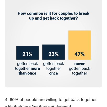
4. 60% of people are willing to get back together
with their ex after they got dumped.