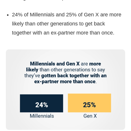
24% of Millennials and 25% of Gen X are more
likely than other generations to get back
together with an ex-partner more than once.