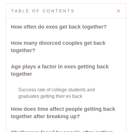
TABLE OF CONTENTS
How often do exes get back together?
How many divorced couples get back
together?
Age plays a factor in exes getting back
together
Success rate of college students and
graduates getting their ex back
How does time affect people getting back
together after breaking up?