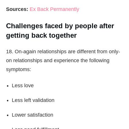
Sources:
Ex Back Permanently
Challenges faced by people after
getting back together
18. On-again relationships are different from only-
on relationships and experience the following
symptoms:
Less love
Less left validation
Lower satisfaction