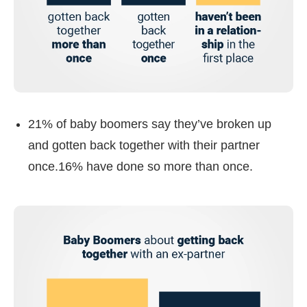
21% of baby boomers say they’ve broken up
and gotten back together with their partner
once.16% have done so more than once.