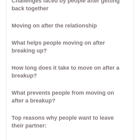
Challenges faced by people after getting
back together
Moving on after the relationship
What helps people moving on after
breaking up?
How long does it take to move on after a
breakup?
What prevents people from moving on
after a breakup?
Top reasons why people want to leave
their partner: