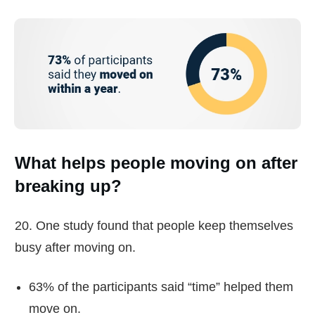
What helps people moving on after
breaking up?
20. One study found that people keep themselves
busy after moving on.
63% of the participants said “time” helped them
move on.