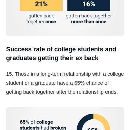
Success rate of college students and
graduates getting their ex back
15. Those in a long-term relationship with a college
student or a graduate have a 65% chance of
getting back together after the relationship ends.