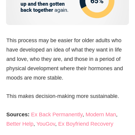
This process may be easier for older adults who
have developed an idea of what they want in life
and love, who they are, and those in a period of
physical development where their hormones and
moods are more stable.
This makes decision-making more sustainable.
Sources:
Ex Back Permanently
,
Modern Man
,
Better Help
,
YouGov
,
Ex Boyfriend Recovery