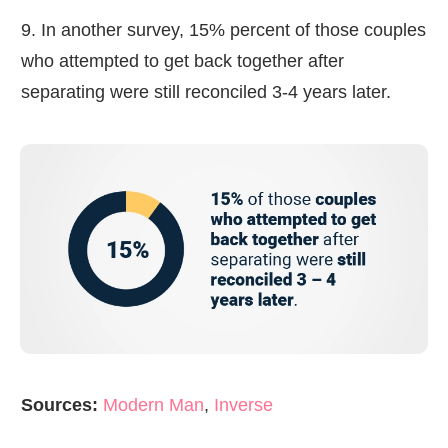
9. In another survey, 15% percent of those couples
who attempted to get back together after
separating were still reconciled 3-4 years later.
Sources:
Modern Man
,
Inverse