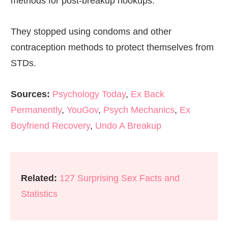
methods for post-breakup hookups.
They stopped using condoms and other
contraception methods to protect themselves from
STDs.
Sources:
Psychology Today
,
Ex Back
Permanently
,
YouGov
,
Psych Mechanics
,
Ex
Boyfriend Recovery
,
Undo A Breakup
Related:
127 Surprising Sex Facts and
Statistics