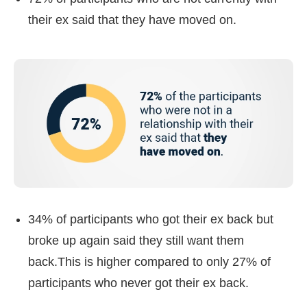
their ex said that they have moved on.
34% of participants who got their ex back but
broke up again said they still want them
back.This is higher compared to only 27% of
participants who never got their ex back.