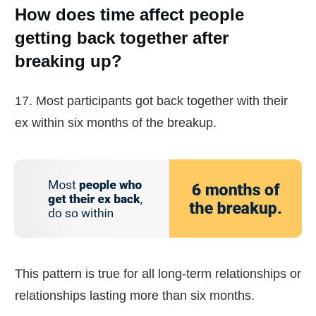
How does time affect people
getting back together after
breaking up?
17. Most participants got back together with their
ex within six months of the breakup.
This pattern is true for all long-term relationships or
relationships lasting more than six months.