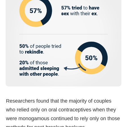
Researchers found that the majority of couples
who relied only on oral contraceptives when they
were monogamous continued to rely only on those