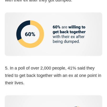
5. In a poll of over 2,000 people, 41% said they
tried to get back together with an ex at one point in
their lives.