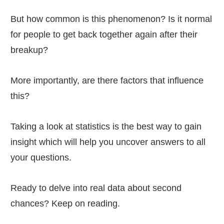
But how common is this phenomenon? Is it normal
for people to get back together again after their
breakup?
More importantly, are there factors that influence
this?
Taking a look at statistics is the best way to gain
insight which will help you uncover answers to all
your questions.
Ready to delve into real data about second
chances? Keep on reading.