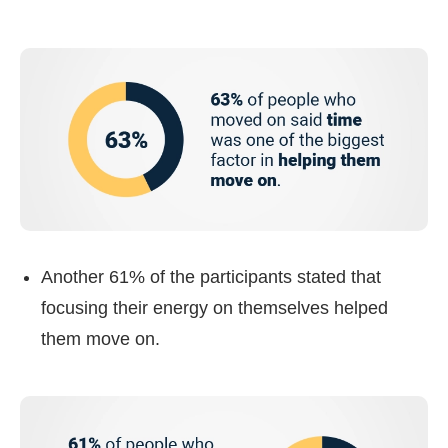
Another 61% of the participants stated that
focusing their energy on themselves helped
them move on.