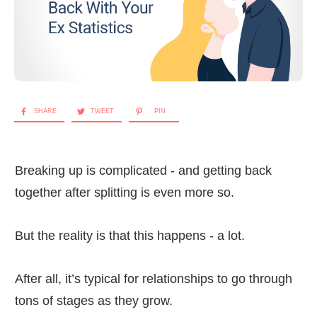
SHARE
TWEET
PIN
Breaking up is complicated - and getting back
together after splitting is even more so.
But the reality is that this happens - a lot.
After all, it’s typical for relationships to go through
tons of stages as they grow.