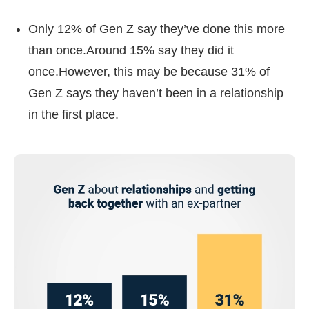
Only 12% of Gen Z say they’ve done this more
than once.Around 15% say they did it
once.However, this may be because 31% of
Gen Z says they haven’t been in a relationship
in the first place.