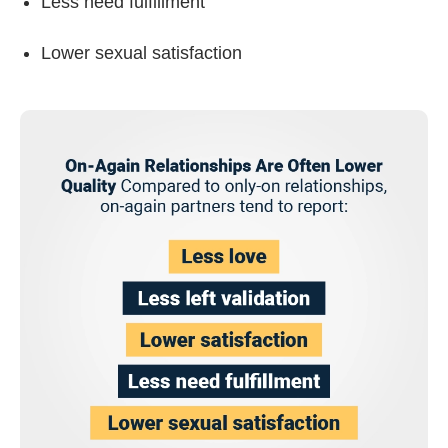
Less need fulfillment
Lower sexual satisfaction