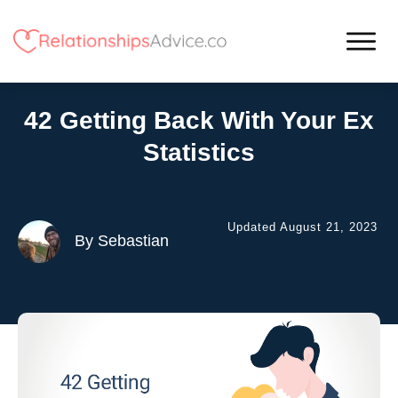
42 Getting Back With Your Ex
Statistics
Updated
August 21, 2023
By
Sebastian