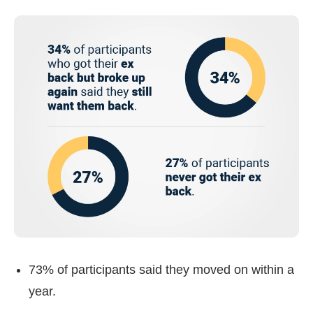
73% of participants said they moved on within a
year.