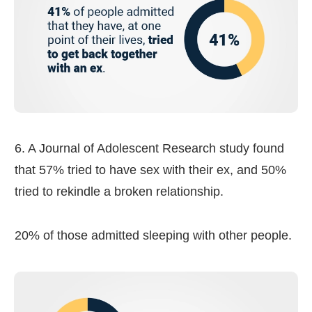
6. A Journal of Adolescent Research study found
that 57% tried to have sex with their ex, and 50%
tried to rekindle a broken relationship.
20% of those admitted sleeping with other people.