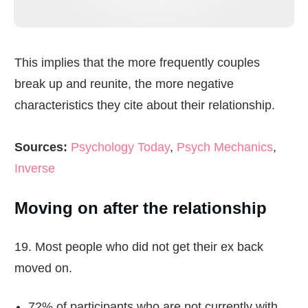
This implies that the more frequently couples
break up and reunite, the more negative
characteristics they cite about their relationship.
Sources:
Psychology Today
,
Psych Mechanics
,
Inverse
Moving on after the relationship
19. Most people who did not get their ex back
moved on.
72% of participants who are not currently with