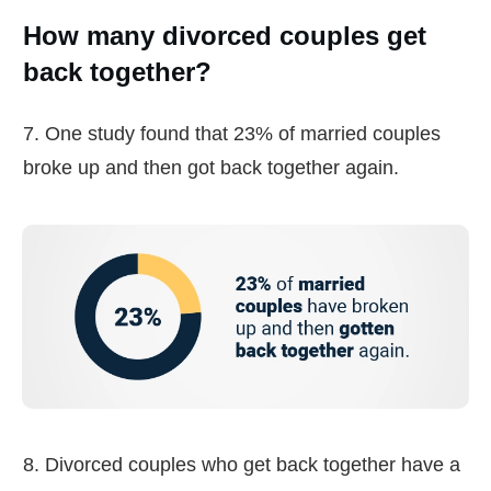
How many divorced couples get
back together?
7. One study found that 23% of married couples
broke up and then got back together again.
8. Divorced couples who get back together have a