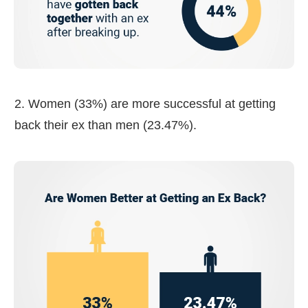
2. Women (33%) are more successful at getting
back their ex than men (23.47%).