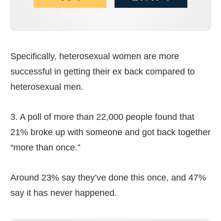
Specifically, heterosexual women are more
successful in getting their ex back compared to
heterosexual men.
3. A poll of more than 22,000 people found that
21% broke up with someone and got back together
“more than once.”
Around 23% say they’ve done this once, and 47%
say it has never happened.