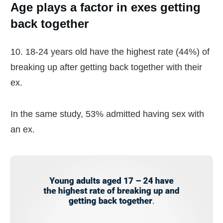
Age plays a factor in exes getting
back together
10. 18-24 years old have the highest rate (44%) of
breaking up after getting back together with their
ex.
In the same study, 53% admitted having sex with
an ex.