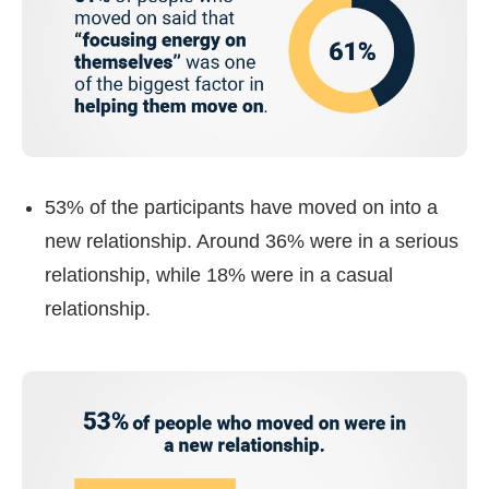
53% of the participants have moved on into a
new relationship. Around 36% were in a serious
relationship, while 18% were in a casual
relationship.