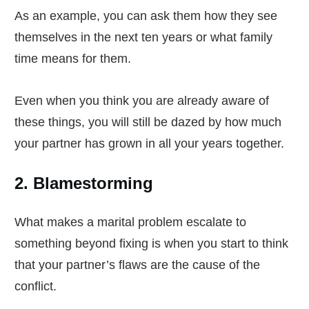
As an example, you can ask them how they see
themselves in the next ten years or what family
time means for them.
Even when you think you are already aware of
these things, you will still be dazed by how much
your partner has grown in all your years together.
2. Blamestorming
What makes a marital problem escalate to
something beyond fixing is when you start to think
that your partner’s flaws are the cause of the
conflict.