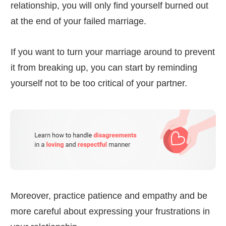
relationship, you will only find yourself burned out
at the end of your failed marriage.
If you want to turn your marriage around to prevent
it from breaking up, you can start by reminding
yourself not to be too critical of your partner.
Moreover, practice patience and empathy and be
more careful about expressing your frustrations in