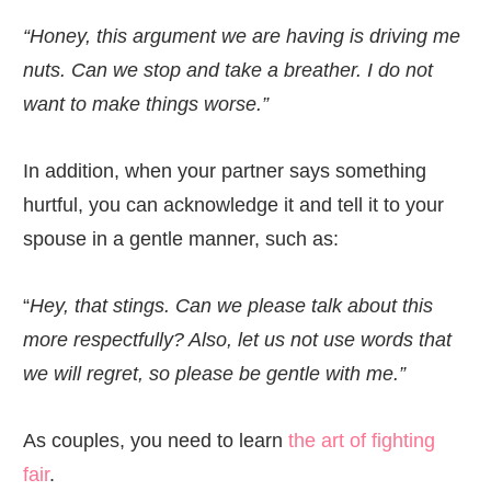
“Honey, this argument we are having is driving me
nuts. Can we stop and take a breather. I do not
want to make things worse.”
In addition, when your partner says something
hurtful, you can acknowledge it and tell it to your
spouse in a gentle manner, such as:
“
Hey, that stings. Can we please talk about this
more respectfully? Also, let us not use words that
we will regret, so please be gentle with me.”
As couples, you need to learn
the art of fighting
fair
.