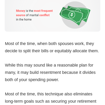
Most of the time, when both spouses work, they
decide to split their bills or equitably allocate them.
While this may sound like a reasonable plan for
many, it may build resentment because it divides
both of your spending power.
Most of the time, this technique also eliminates
long-term goals such as securing your retirement