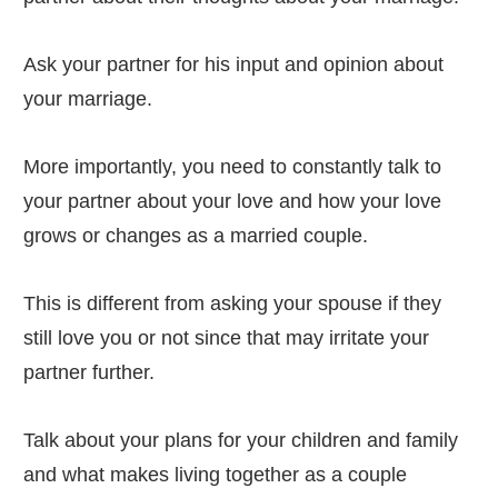
Ask your partner for his input and opinion about
your marriage.
More importantly, you need to constantly talk to
your partner about your love and how your love
grows or changes as a married couple.
This is different from asking your spouse if they
still love you or not since that may irritate your
partner further.
Talk about your plans for your children and family
and what makes living together as a couple