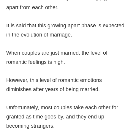
apart from each other.
It is said that this growing apart phase is expected
in the evolution of marriage.
When couples are just married, the level of
romantic feelings is high.
However, this level of romantic emotions
diminishes after years of being married.
Unfortunately, most couples take each other for
granted as time goes by, and they end up
becoming strangers.