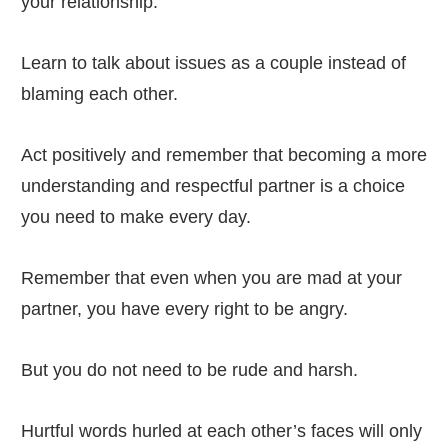
your relationship.
Learn to talk about issues as a couple instead of
blaming each other.
Act positively and remember that becoming a more
understanding and respectful partner is a choice
you need to make every day.
Remember that even when you are mad at your
partner, you have every right to be angry.
But you do not need to be rude and harsh.
Hurtful words hurled at each other’s faces will only