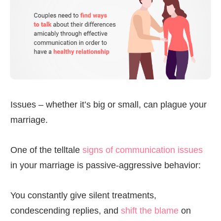
Issues – whether it’s big or small, can plague your
marriage.
One of the telltale
signs of communication issues
in your marriage is passive-aggressive behavior:
You constantly give silent treatments,
condescending replies, and
shift the blame
on