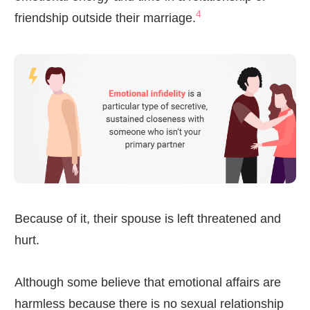
4
friendship outside their marriage.
Because of it, their spouse is left threatened and
hurt.
Although some believe that emotional affairs are
harmless because there is no sexual relationship