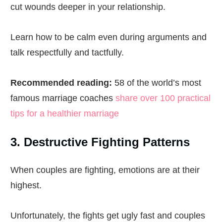
cut wounds deeper in your relationship.
Learn how to be calm even during arguments and
talk respectfully and tactfully.
Recommended reading:
58 of the world’s most
famous marriage coaches
share over 100 practical
tips for a healthier marriage
3. Destructive Fighting Patterns
When couples are fighting, emotions are at their
highest.
Unfortunately, the fights get ugly fast and couples