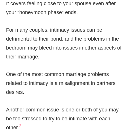
It covers feeling close to your spouse even after
your “honeymoon phase” ends.
For many couples, intimacy issues can be
detrimental to their bond, and the problems in the
bedroom may bleed into issues in other aspects of
their marriage.
One of the most common marriage problems
related to intimacy is a misalignment in partners'
desires.
Another common issue is one or both of you may
be too stressed to try to be intimate with each
2
other.