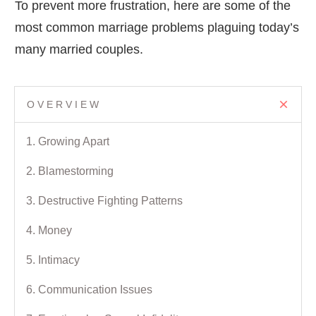
To prevent more frustration, here are some of the
most common marriage problems plaguing today’s
many married couples.
OVERVIEW
1. Growing Apart
2. Blamestorming
3. Destructive Fighting Patterns
4. Money
5. Intimacy
6. Communication Issues