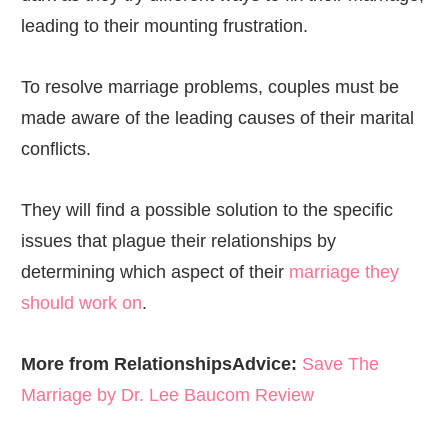
leading to their mounting frustration.
To resolve marriage problems, couples must be
made aware of the leading causes of their marital
conflicts.
They will find a possible solution to the specific
issues that plague their relationships by
determining which aspect of their
marriage they
should work on
.
More from RelationshipsAdvice:
Save The
Marriage by Dr. Lee Baucom Review