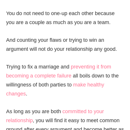
You do not need to one-up each other because
you are a couple as much as you are a team.
And counting your flaws or trying to win an
argument will not do your relationship any good.
Trying to fix a marriage and
preventing it from
becoming a complete failure
all boils down to the
willingness of both parties to
make healthy
changes
.
As long as you are both
committed to your
relationship
, you will find it easy to meet common
ground after every argument and become better as