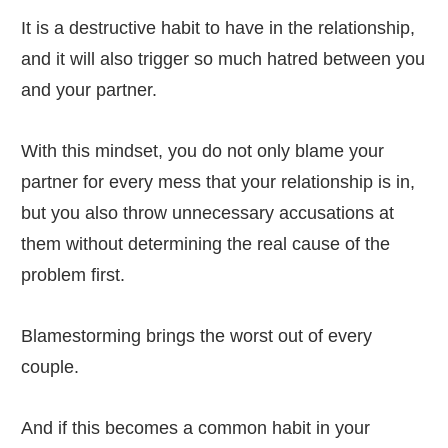
It is a destructive habit to have in the relationship,
and it will also trigger so much hatred between you
and your partner.
With this mindset, you do not only blame your
partner for every mess that your relationship is in,
but you also throw unnecessary accusations at
them without determining the real cause of the
problem first.
Blamestorming brings the worst out of every
couple.
And if this becomes a common habit in your