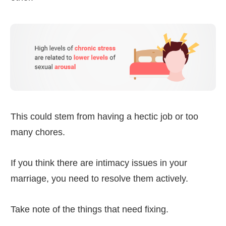
This could stem from having a hectic job or too
many chores.
If you think there are intimacy issues in your
marriage, you need to resolve them actively.
Take note of the things that need fixing.