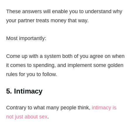
These answers will enable you to understand why
your partner treats money that way.
Most importantly:
Come up with a system both of you agree on when
it comes to spending, and implement some golden
rules for you to follow.
5. Intimacy
Contrary to what many people think,
intimacy is
not just about sex
.