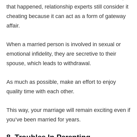
that happened, relationship experts still consider it
cheating because it can act as a form of gateway
affair.
When a married person is involved in sexual or
emotional infidelity, they are secretive to their
spouse, which leads to withdrawal.
As much as possible, make an effort to enjoy
quality time with each other.
This way, your marriage will remain exciting even if
you’ve been married for years.