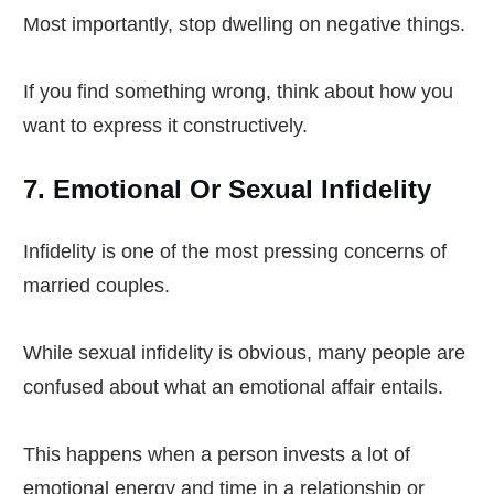
Most importantly, stop dwelling on negative things.
If you find something wrong, think about how you
want to express it constructively.
7. Emotional Or Sexual Infidelity
Infidelity is one of the most pressing concerns of
married couples.
While sexual infidelity is obvious, many people are
confused about what an emotional affair entails.
This happens when a person invests a lot of
emotional energy and time in a relationship or