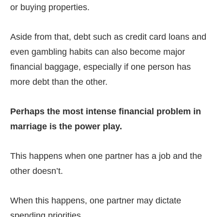
or buying properties.
Aside from that, debt such as credit card loans and
even gambling habits can also become major
financial baggage, especially if one person has
more debt than the other.
Perhaps the most intense financial problem in
marriage is the power play.
This happens when one partner has a job and the
other doesn’t.
When this happens, one partner may dictate
spending priorities.