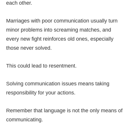
each other.
Marriages with poor communication usually turn
minor problems into screaming matches, and
every new fight reinforces old ones, especially
those never solved.
This could lead to resentment.
Solving communication issues means taking
responsibility for your actions.
Remember that language is not the only means of
communicating.