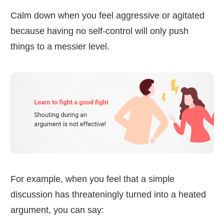
Calm down when you feel aggressive or agitated
because having no self-control will only push
things to a messier level.
For example, when you feel that a simple
discussion has threateningly turned into a heated
argument, you can say: