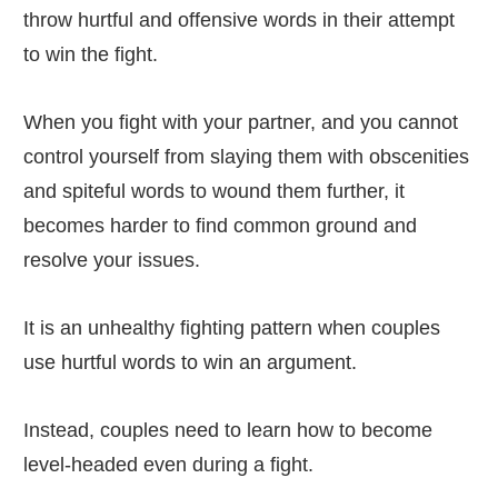
throw hurtful and offensive words in their attempt
to win the fight.
When you fight with your partner, and you cannot
control yourself from slaying them with obscenities
and spiteful words to wound them further, it
becomes harder to find common ground and
resolve your issues.
It is an unhealthy fighting pattern when couples
use hurtful words to win an argument.
Instead, couples need to learn how to become
level-headed even during a fight.