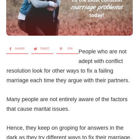
SHARE
TWEET
PIN
People who are not
adept with conflict
resolution look for other ways to fix a failing
marriage each time they argue with their partners.
Many people are not entirely aware of the factors
that cause marital issues.
Hence, they keep on groping for answers in the
dark as they try different ways to fix their marriage,