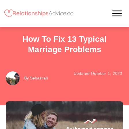
How To Fix 13 Typical
Marriage Problems
Updated
October 1, 2023
By
Sebastian