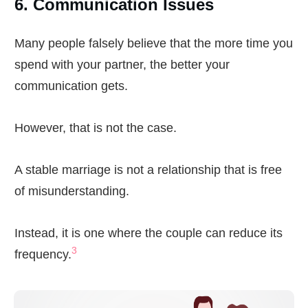
6. Communication Issues
Many people falsely believe that the more time you
spend with your partner, the better your
communication gets.
However, that is not the case.
A stable marriage is not a relationship that is free
of misunderstanding.
Instead, it is one where the couple can reduce its
3
frequency.