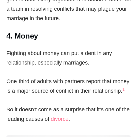
a team in resolving conflicts that may plague your
marriage in the future.
4. Money
Fighting about money can put a dent in any
relationship, especially marriages.
One-third of adults with partners report that money
1
is a major source of conflict in their relationship.
So it doesn’t come as a surprise that it’s one of the
leading causes of
divorce
.