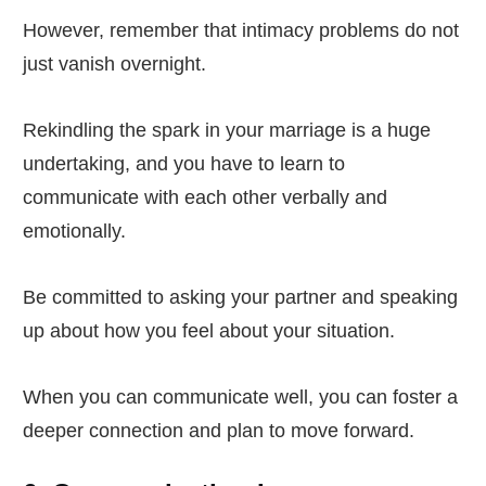
However, remember that intimacy problems do not
just vanish overnight.
Rekindling the spark in your marriage is a huge
undertaking, and you have to learn to
communicate with each other verbally and
emotionally.
Be committed to asking your partner and speaking
up about how you feel about your situation.
When you can communicate well, you can foster a
deeper connection and plan to move forward.