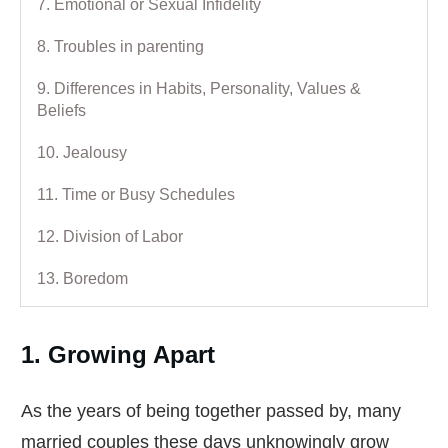
7. Emotional or Sexual Infidelity
8. Troubles in parenting
9. Differences in Habits, Personality, Values &
Beliefs
10. Jealousy
11. Time or Busy Schedules
12. Division of Labor
13. Boredom
1. Growing Apart
As the years of being together passed by, many
married couples these days unknowingly grow