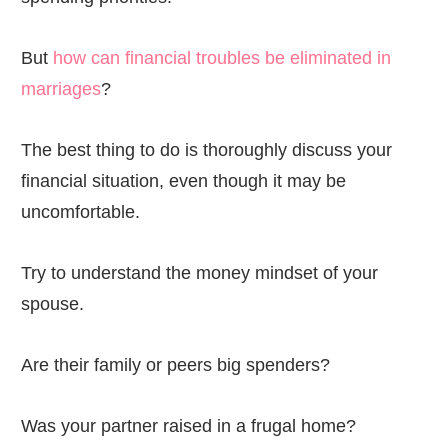
But
how can financial troubles be eliminated in
marriages
?
The best thing to do is thoroughly discuss your
financial situation, even though it may be
uncomfortable.
Try to understand the money mindset of your
spouse.
Are their family or peers big spenders?
Was your partner raised in a frugal home?