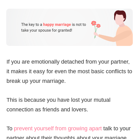
If you are emotionally detached from your partner,
it makes it easy for even the most basic conflicts to
break up your marriage.
This is because you have lost your mutual
connection as friends and lovers.
To
prevent yourself from growing apart
talk to your
partner about their thoughts about your marriage.