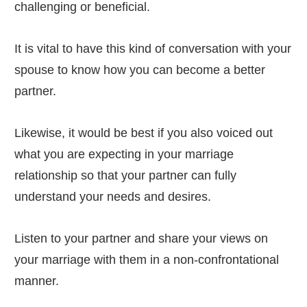
challenging or beneficial.
It is vital to have this kind of conversation with your
spouse to know how you can become a better
partner.
Likewise, it would be best if you also voiced out
what you are expecting in your marriage
relationship so that your partner can fully
understand your needs and desires.
Listen to your partner and share your views on
your marriage with them in a non-confrontational
manner.