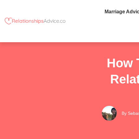
Marriage Advi
How T
Rela
By
Sebas