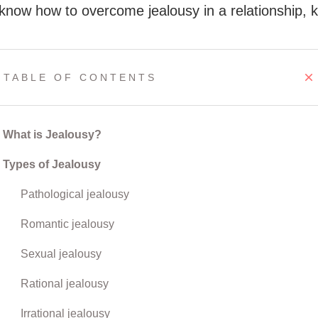
 know how to overcome jealousy in a relationship, 
TABLE OF CONTENTS
What is Jealousy?
Types of Jealousy
Pathological jealousy
Romantic jealousy
Sexual jealousy
Rational jealousy
Irrational jealousy