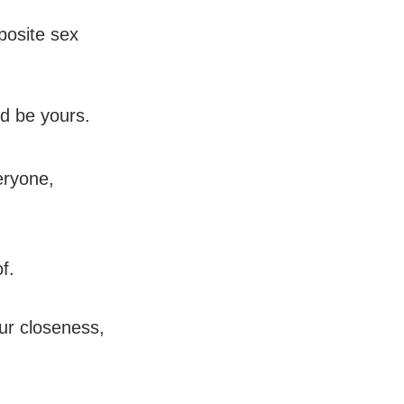
posite sex
d be yours.
eryone,
f.
our closeness,