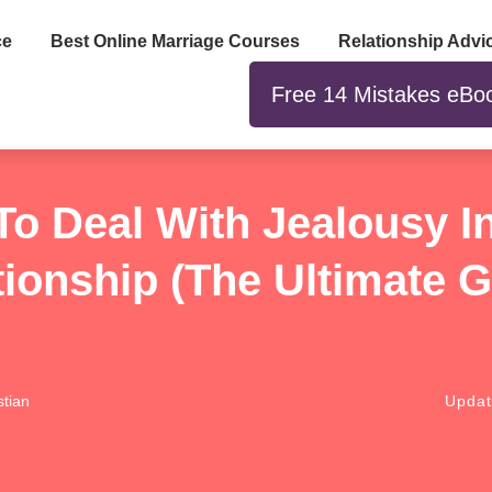
ce
Best Online Marriage Courses
Relationship Advi
Free 14 Mistakes eBo
o Deal With Jealousy I
tionship (The Ultimate G
tian
Upda