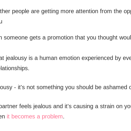
her people are getting more attention from the op
u
 someone gets a promotion that you thought woul
hat jealousy is a human emotion experienced by ev
elationships.
alousy - it's not something you should be ashamed o
partner feels jealous and it's causing a strain on y
hen
it becomes a problem
.