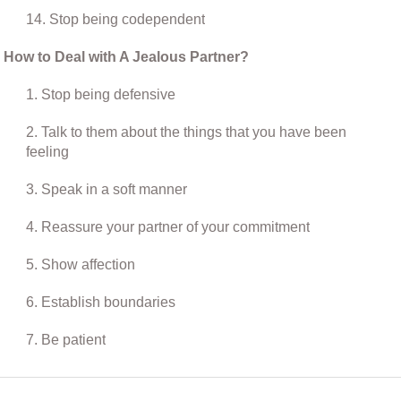
14. Stop being codependent
How to Deal with A Jealous Partner?
1. Stop being defensive
2. Talk to them about the things that you have been
feeling
3. Speak in a soft manner
4. Reassure your partner of your commitment
5. Show affection
6. Establish boundaries
7. Be patient