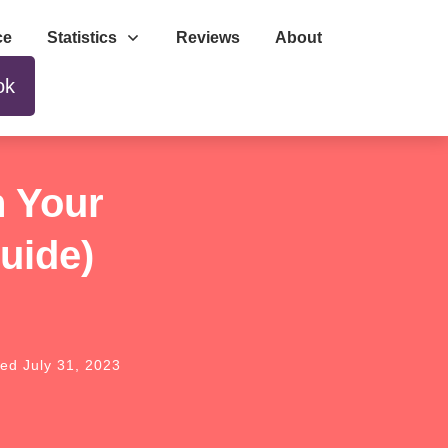
ce
Statistics
Reviews
About
ok
n Your
uide)
ted
July 31, 2023