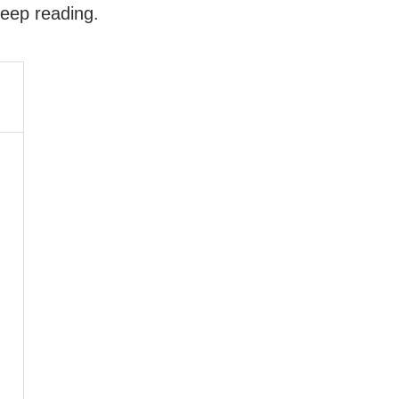
keep reading.