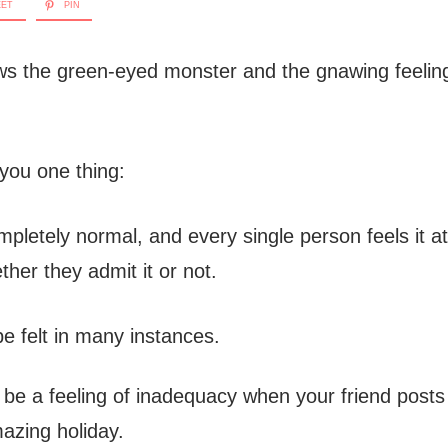
EET
PIN
s the green-eyed monster and the gnawing feeling
 you one thing:
mpletely normal, and every single person feels it at
ether they admit it or not.
e felt in many instances.
t be a feeling of inadequacy when your friend posts 
mazing holiday.