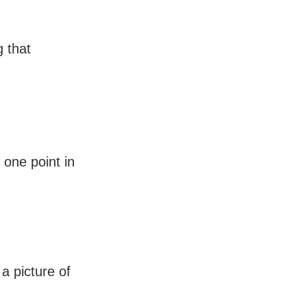
 that
 one point in
a picture of