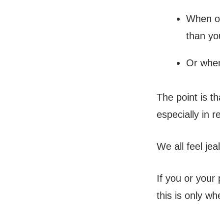
When ot
than yo
Or when
The point is t
especially in r
We all feel je
If you or your 
this is only w