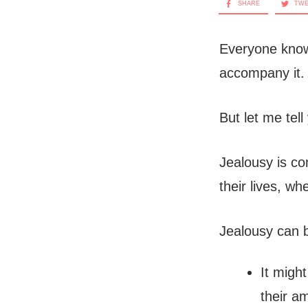
SHARE
TW
Everyone know
accompany it.
But let me tell
Jealousy is co
their lives, wh
Jealousy can b
It migh
their a