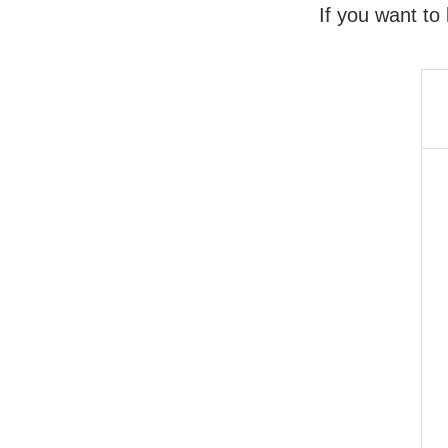
If you want to