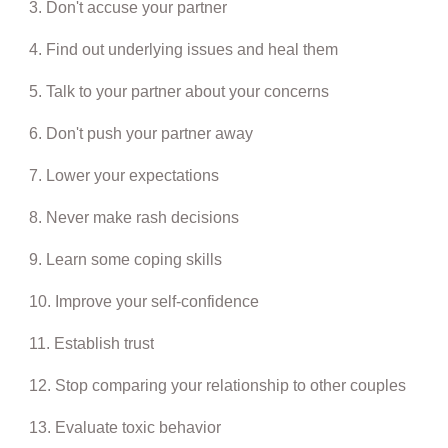
3. Don't accuse your partner
4. Find out underlying issues and heal them
5. Talk to your partner about your concerns
6. Don't push your partner away
7. Lower your expectations
8. Never make rash decisions
9. Learn some coping skills
10. Improve your self-confidence
11. Establish trust
12. Stop comparing your relationship to other couples
13. Evaluate toxic behavior