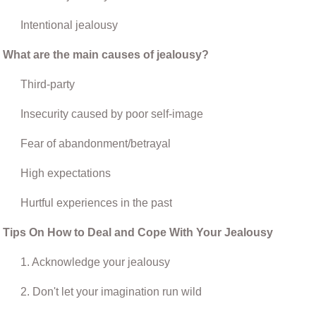
Intentional jealousy
What are the main causes of jealousy?
Third-party
Insecurity caused by poor self-image
Fear of abandonment/betrayal
High expectations
Hurtful experiences in the past
Tips On How to Deal and Cope With Your Jealousy
1. Acknowledge your jealousy
2. Don't let your imagination run wild