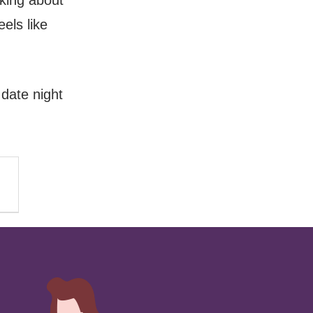
nking about
eels like
 date night