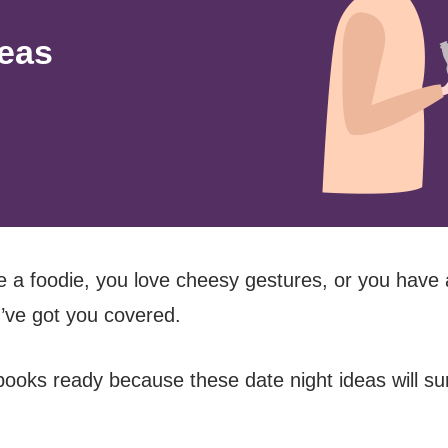
deas
 a foodie, you love cheesy gestures, or you have
I’ve got you covered.
ooks ready because these date night ideas will sur