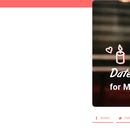
SHARE
TW