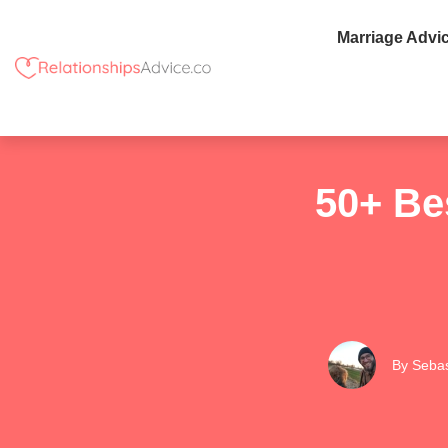
Marriage Advi
50+ Be
By
Sebas