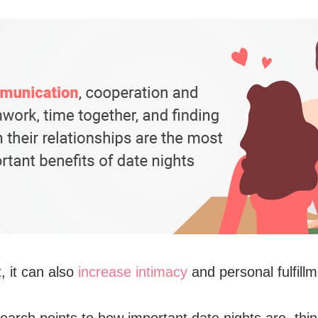
, it can also
increase intimacy
and personal fulfillm