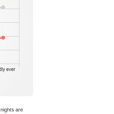
nights are