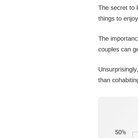
The secret to k
things to enjoy
The importance
couples can ge
Unsurprisingly
than cohabitin