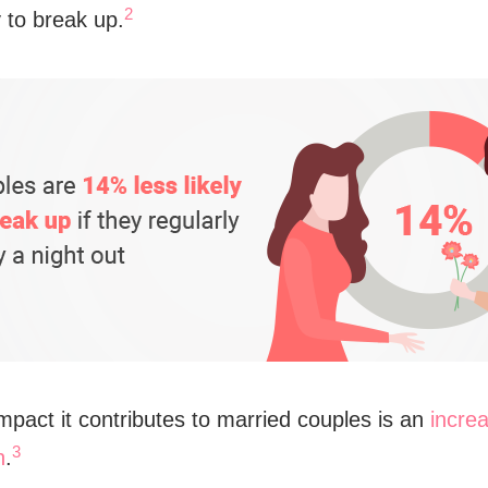
2
y to break up.
mpact it contributes to married couples is an
increa
3
n
.