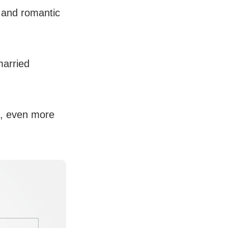
h and romantic
married
s, even more