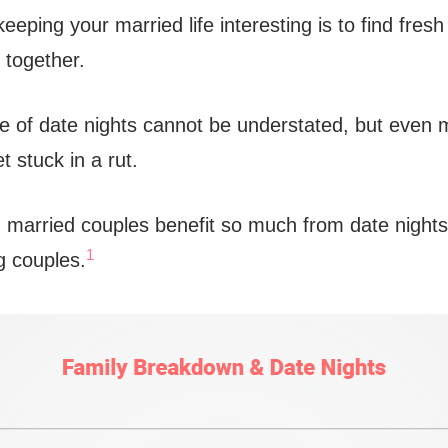
eeping your married life interesting is to find fres
 together.
 of date nights cannot be understated, but even 
t stuck in a rut.
, married couples benefit so much from date night
1
g couples.