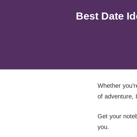
Best Date I
Whether you’re
of adventure, 
Get your noteb
you.