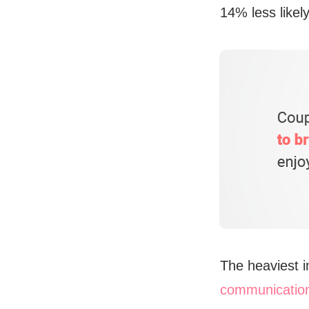
14% less likel
The heaviest i
communicatio