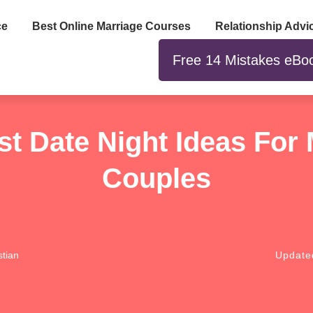
ce
Best Online Marriage Courses
Relationship Advi
Free 14 Mistakes eBo
st Date Night Ideas For 
Couples
tian
Updat