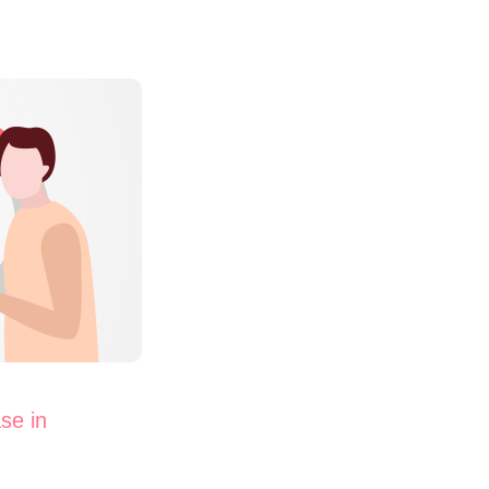
se in