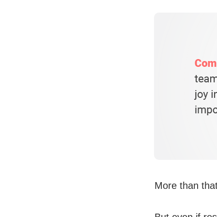
More than that