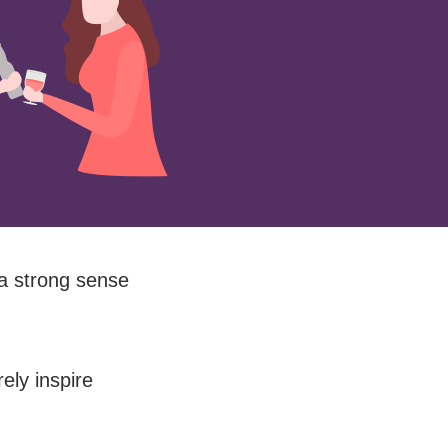
 a strong sense
ely inspire