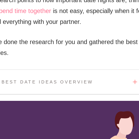
search points to how important date nights are, thi
pend time together
is not easy, especially when it f
 everything with your partner.
ve done the research for you and gathered the best
les.
BEST DATE IDEAS OVERVIEW