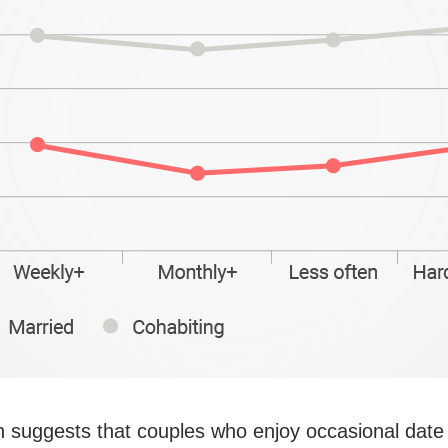
 suggests that couples who enjoy occasional date 