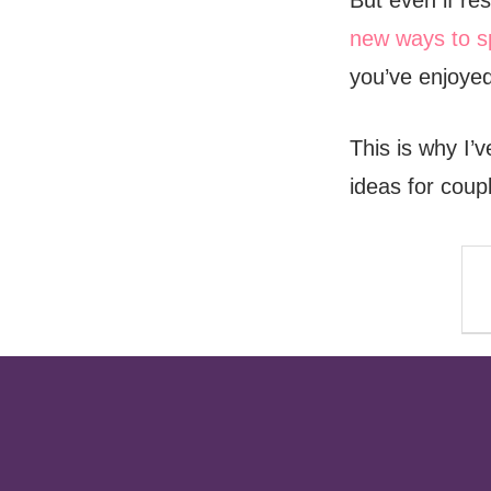
But even if re
new ways to s
you’ve enjoyed
This is why I’
ideas for coup