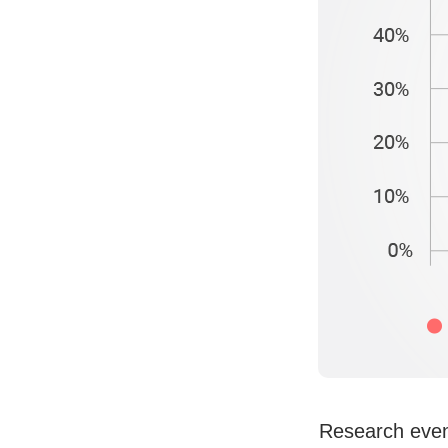
Research even