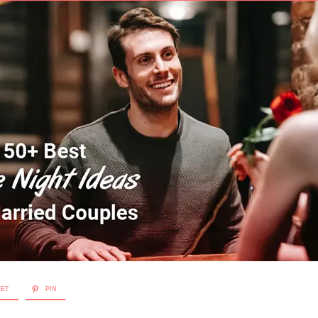
EET
PIN