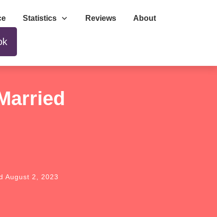
ce
Statistics
Reviews
About
ok
Married
ed
August 2, 2023