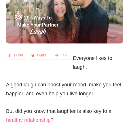
SHARE
TWEET
PIN
Everyone likes to
laugh.
A good laugh can boost your mood, make you feel
happier, and even help you live longer.
But did you know that laughter is also key to a
healthy relationship
?