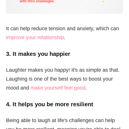
It can help reduce tension and anxiety, which can
improve your relationship
.
3. It makes you happier
Laughter makes you happy! It's as simple as that.
Laughing is one of the best ways to boost your
mood and
make yourself feel good
.
4. It helps you be more resilient
Being able to laugh at life's challenges can help