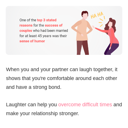
When you and your partner can laugh together, it
shows that you're comfortable around each other
and have a strong bond.
Laughter can help you
overcome difficult times
and
make your relationship stronger.