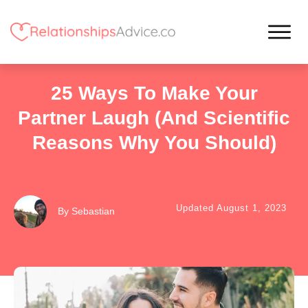
25 Ways To Make Your
Partner Laugh (and Scientific
Reasons Why You Should)
Updated
August 1, 2023
By
Sebastian