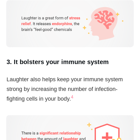
3. It bolsters your immune system
Laughter also helps keep your immune system
strong by increasing the number of infection-
4
fighting cells in your body.