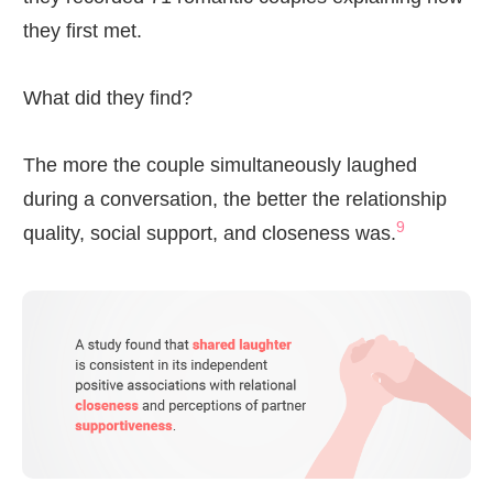
they first met.
What did they find?
The more the couple simultaneously laughed
during a conversation, the better the relationship
9
quality, social support, and closeness was.