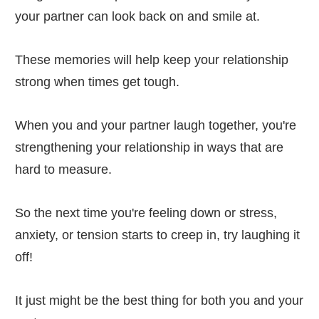
your partner can look back on and smile at.
These memories will help keep your relationship
strong when times get tough.
When you and your partner laugh together, you're
strengthening your relationship in ways that are
hard to measure.
So the next time you're feeling down or stress,
anxiety, or tension starts to creep in, try laughing it
off!
It just might be the best thing for both you and your