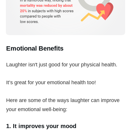
Emotional Benefits
Laughter isn't just good for your physical health.
It’s great for your emotional health too!
Here are some of the ways laughter can improve
your emotional well-being:
1. It improves your mood