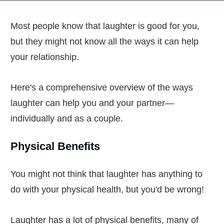
Most people know that laughter is good for you,
but they might not know all the ways it can help
your relationship.
Here's a comprehensive overview of the ways
laughter can help you and your partner—
individually and as a couple.
Physical Benefits
You might not think that laughter has anything to
do with your physical health, but you'd be wrong!
Laughter has a lot of physical benefits, many of