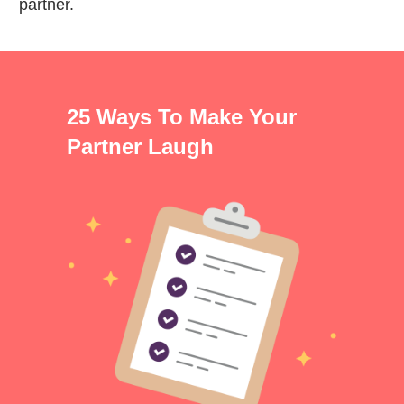
partner.
25 Ways To Make Your
Partner Laugh