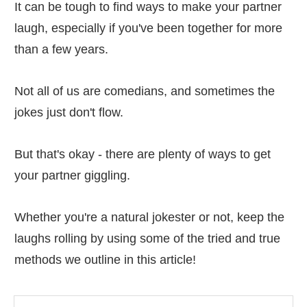
It can be tough to find ways to make your partner
laugh, especially if you've been together for more
than a few years.
Not all of us are comedians, and sometimes the
jokes just don't flow.
But that's okay - there are plenty of ways to get
your partner giggling.
Whether you're a natural jokester or not, keep the
laughs rolling by using some of the tried and true
methods we outline in this article!