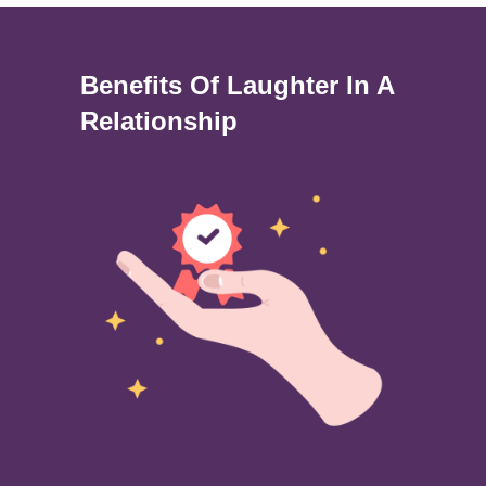
Benefits Of Laughter In A
Relationship