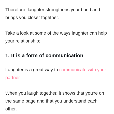
Therefore, laughter strengthens your bond and
brings you closer together.
Take a look at some of the ways laughter can help
your relationship:
1. It is a form of communication
Laughter is a great way to
communicate with your
partner
.
When you laugh together, it shows that you're on
the same page and that you understand each
other.