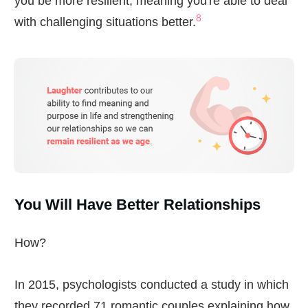
you be more resilient, meaning you're able to deal
8
with challenging situations better.
You Will Have Better Relationships
How?
In 2015, psychologists conducted a study in which
they recorded 71 romantic couples explaining how