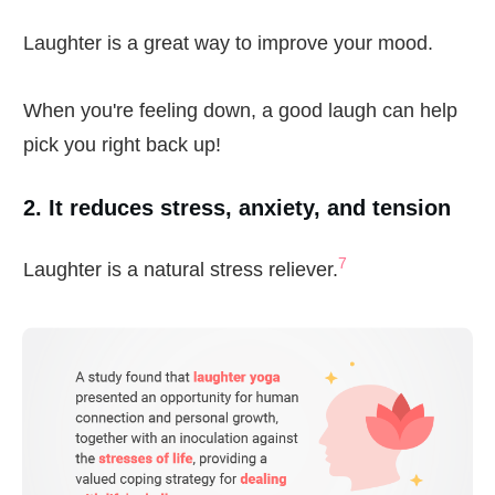
Laughter is a great way to improve your mood.
When you're feeling down, a good laugh can help
pick you right back up!
2. It reduces stress, anxiety, and tension
7
Laughter is a natural stress reliever.