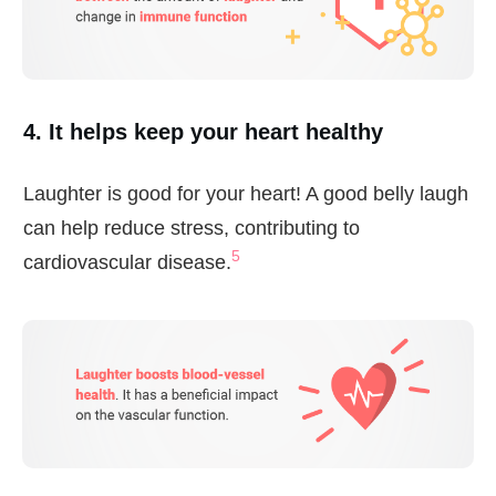
4. It helps keep your heart healthy
Laughter is good for your heart! A good belly laugh
can help reduce stress, contributing to
5
cardiovascular disease.