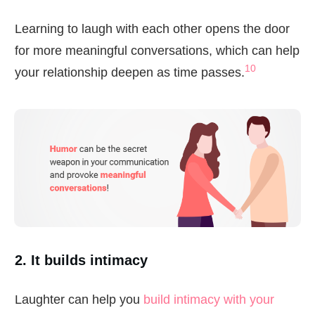
Learning to laugh with each other opens the door
for more meaningful conversations, which can help
10
your relationship deepen as time passes.
2. It builds intimacy
Laughter can help you
build intimacy with your