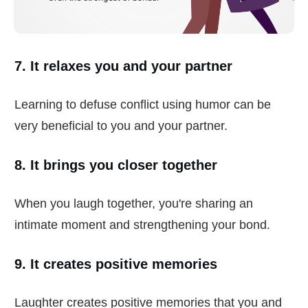
7. It relaxes you and your partner
Learning to defuse conflict using humor can be
very beneficial to you and your partner.
8. It brings you closer together
When you laugh together, you're sharing an
intimate moment and strengthening your bond.
9. It creates positive memories
Laughter creates positive memories that you and