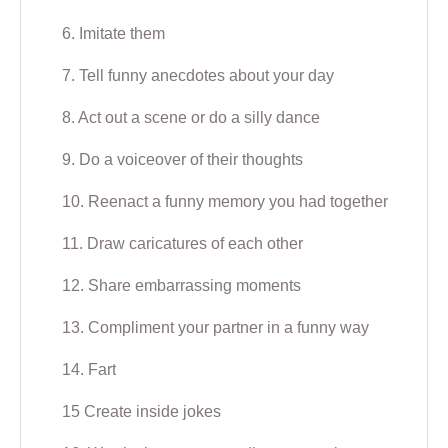
6. Imitate them
7. Tell funny anecdotes about your day
8. Act out a scene or do a silly dance
9. Do a voiceover of their thoughts
10. Reenact a funny memory you had together
11. Draw caricatures of each other
12. Share embarrassing moments
13. Compliment your partner in a funny way
14. Fart
15 Create inside jokes