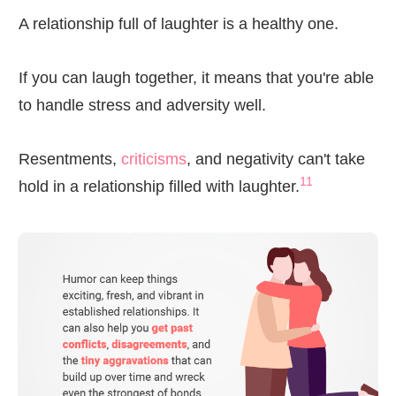
A relationship full of laughter is a healthy one.
If you can laugh together, it means that you're able
to handle stress and adversity well.
Resentments,
criticisms
, and negativity can't take
11
hold in a relationship filled with laughter.