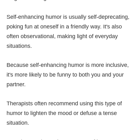
Self-enhancing humor is usually self-deprecating,
poking fun at oneself in a friendly way. It's also
often observational, making light of everyday
situations.
Because self-enhancing humor is more inclusive,
it's more likely to be funny to both you and your
partner.
Therapists often recommend using this type of
humor to lighten the mood or defuse a tense
situation.