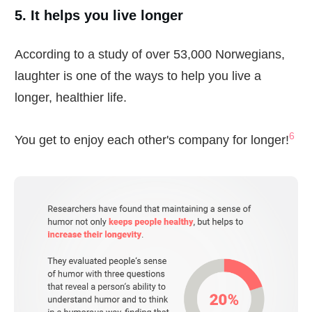
5. It helps you live longer
According to a study of over 53,000 Norwegians,
laughter is one of the ways to help you live a
longer, healthier life.
6
You get to enjoy each other's company for longer!