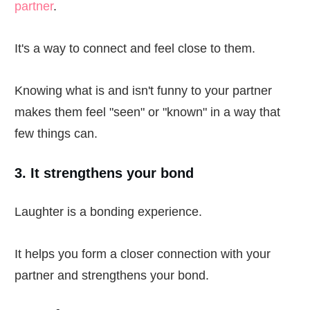
partner
.
It's a way to connect and feel close to them.
Knowing what is and isn't funny to your partner
makes them feel "seen" or "known" in a way that
few things can.
3. It strengthens your bond
Laughter is a bonding experience.
It helps you form a closer connection with your
partner and strengthens your bond.