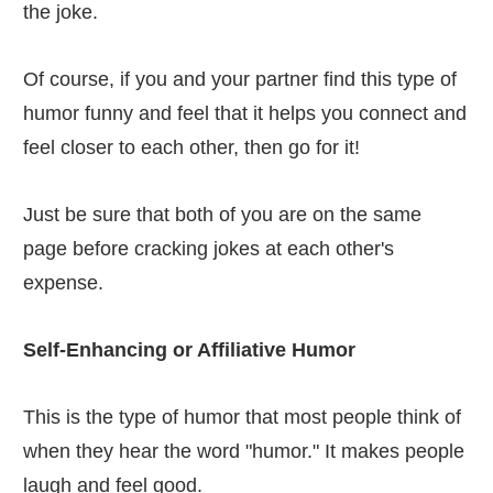
the joke.
Of course, if you and your partner find this type of
humor funny and feel that it helps you connect and
feel closer to each other, then go for it!
Just be sure that both of you are on the same
page before cracking jokes at each other's
expense.
Self-Enhancing or Affiliative Humor
This is the type of humor that most people think of
when they hear the word "humor." It makes people
laugh and feel good.