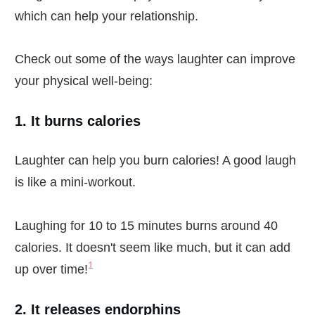
which can help your relationship.
Check out some of the ways laughter can improve
your physical well-being:
1. It burns calories
Laughter can help you burn calories! A good laugh
is like a mini-workout.
Laughing for 10 to 15 minutes burns around 40
calories. It doesn't seem like much, but it can add
1
up over time!
2. It releases endorphins