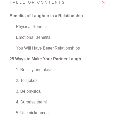
TABLE OF CONTENTS
Benefits of Laughter in a Relationship
Physical Benefits
Emotional Benefits
You Will Have Better Relationships
25 Ways to Make Your Partner Laugh
1. Be silly and playful
2. Tell jokes
3. Be physical
4. Surprise them!
5. Use nicknames