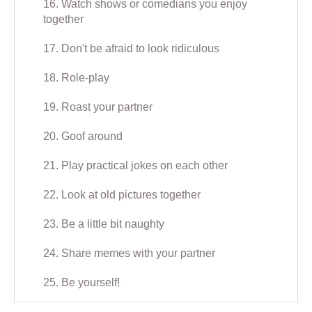
16. Watch shows or comedians you enjoy
together
17. Don't be afraid to look ridiculous
18. Role-play
19. Roast your partner
20. Goof around
21. Play practical jokes on each other
22. Look at old pictures together
23. Be a little bit naughty
24. Share memes with your partner
25. Be yourself!