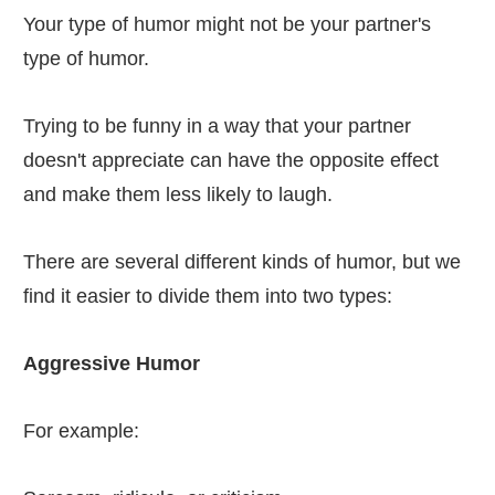
Your type of humor might not be your partner's
type of humor.
Trying to be funny in a way that your partner
doesn't appreciate can have the opposite effect
and make them less likely to laugh.
There are several different kinds of humor, but we
find it easier to divide them into two types:
Aggressive Humor
For example: