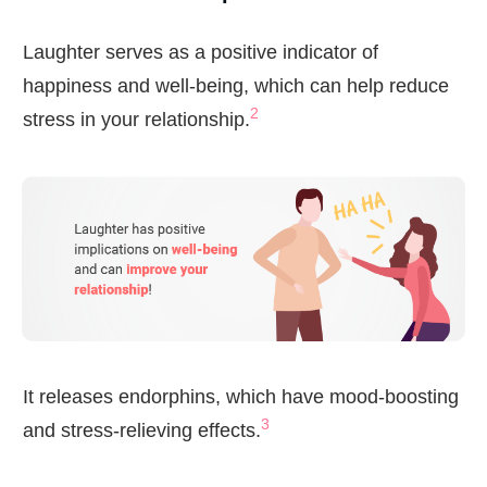
Laughter serves as a positive indicator of
happiness and well-being, which can help reduce
2
stress in your relationship.
It releases endorphins, which have mood-boosting
3
and stress-relieving effects.