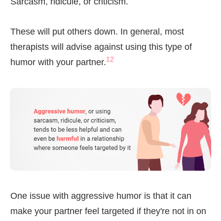
Sarcasm, ridicule, or criticism.
These will put others down. In general, most
therapists will advise against using this type of
12
humor with your partner.
One issue with aggressive humor is that it can
make your partner feel targeted if they're not in on