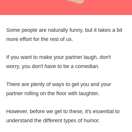
Some people are naturally funny, but it takes a bit
more effort for the rest of us.
If you want to make your partner laugh, don't
worry, you don't have to be a comedian.
There are plenty of ways to get you and your
partner rolling on the floor with laughter.
However, before we get to these, it's essential to
understand the different types of humor.