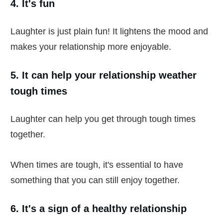
4. It's fun
Laughter is just plain fun! It lightens the mood and
makes your relationship more enjoyable.
5. It can help your relationship weather
tough times
Laughter can help you get through tough times
together.
When times are tough, it's essential to have
something that you can still enjoy together.
6. It's a sign of a healthy relationship