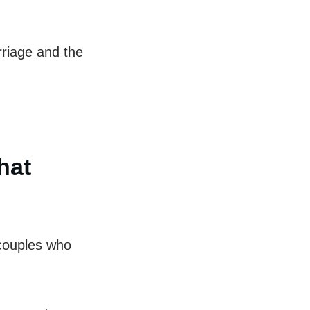
rriage and the
hat
 couples who