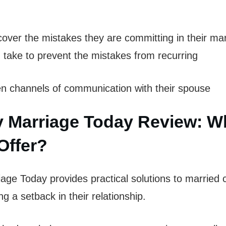
over the mistakes they are committing in their ma
 take to prevent the mistakes from recurring
 channels of communication with their spouse
 Marriage Today Review: W
Offer?
ge Today provides practical solutions to married
g a setback in their relationship.