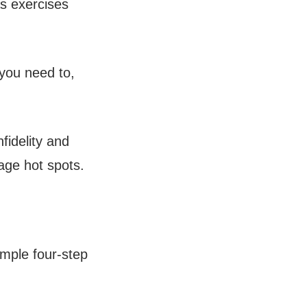
as exercises
you need to,
fidelity and
age hot spots.
imple four-step