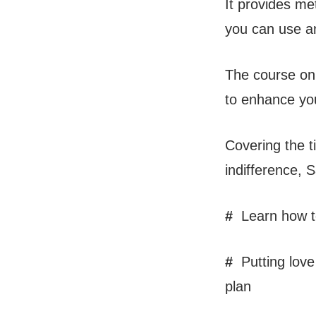
It provides me
you can use an
The course onl
to enhance you
Covering the t
indifference, 
#
Learn how to
#
Putting love 
plan