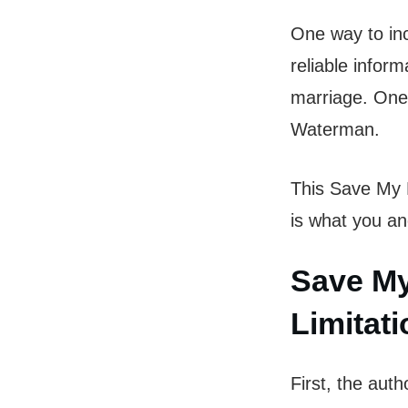
One way to inc
reliable infor
marriage. One
Waterman.
This Save My M
is what you an
Save My
Limitat
First, the aut