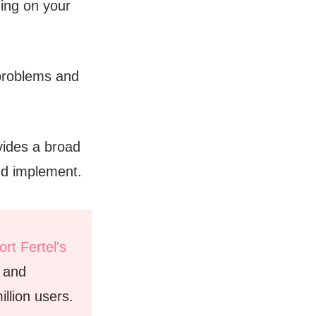
ing on your
problems and
vides a broad
and implement.
rt Fertel's
e and
llion users.