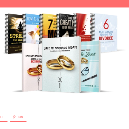
EET
PIN