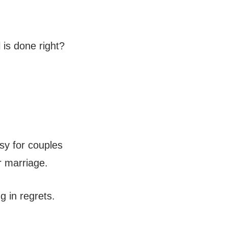
 is done right?
sy for couples
ir marriage.
g in regrets.