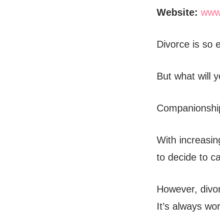
Website:
www
Divorce is so 
But what will 
Companionship
With increasin
to decide to ca
However, divor
It’s always wo