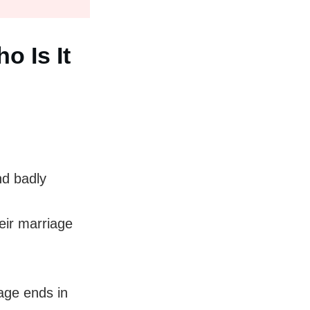
o Is It
nd badly
eir marriage
age ends in