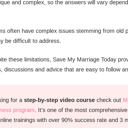
ique and complex, so the answers will vary depend
ems often have complex issues stemming from old 
y be difficult to address.
te these limitations, Save My Marriage Today pro
s, discussions and advice that are easy to follow 
oking for a
step-by-step video course
check out
Mo
tness program
. It's one of the most comprehensiv
nline trainings with over 90% success rate and 3 mi