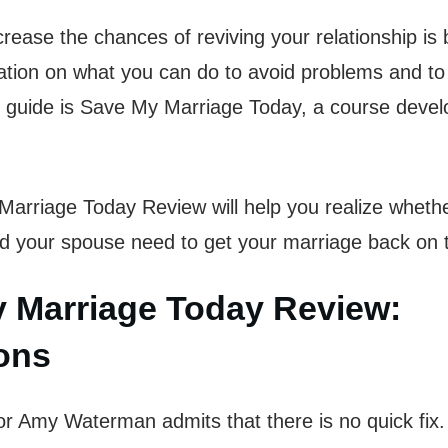
rease the chances of reviving your relationship is
mation on what you can do to avoid problems and t
 guide is Save My Marriage Today, a course deve
arriage Today Review will help you realize whethe
d your spouse need to get your marriage back on 
 Marriage Today Review:
ions
hor Amy Waterman admits that there is no quick fix