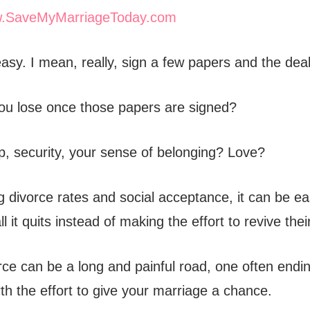
.SaveMyMarriageToday.com
easy. I mean, really, sign a few papers and the deal
you lose once those papers are signed?
, security, your sense of belonging? Love?
g divorce rates and social acceptance, it can be ea
ll it quits instead of making the effort to revive the
ce can be a long and painful road, one often endin
rth the effort to give your marriage a chance.