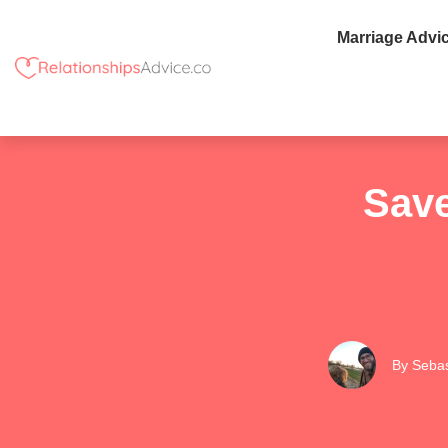
Marriage Advi
Save
By
Sebas