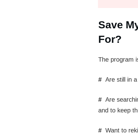
Save My
For?
The program i
#
Are still in 
#
Are searching
and to keep th
#
Want to rekin