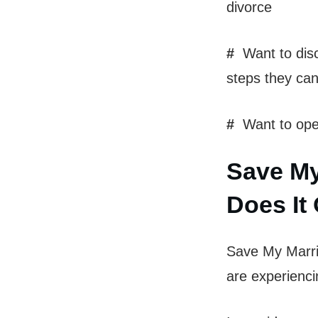
divorce
#
Want to disc
steps they can
#
Want to open
Save My
Does It 
Save My Marria
are experiencin