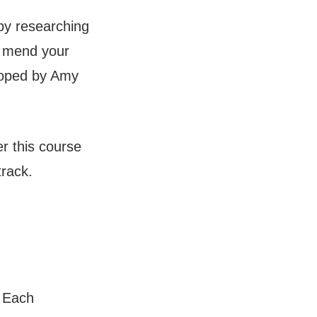
 by researching
o mend your
loped by Amy
r this course
track.
. Each