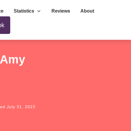
ce
Statistics
Reviews
About
ok
y Amy
ted
July 31, 2023