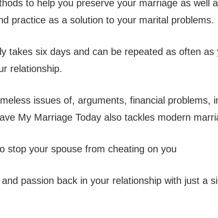
thods to help you preserve your marriage as well 
d practice as a solution to your marital problems.
y takes six days and can be repeated as often as 
r relationship.
imeless issues of, arguments, financial problems, in
Save My Marriage Today also tackles modern marri
 stop your spouse from cheating on you
and passion back in your relationship with just a s