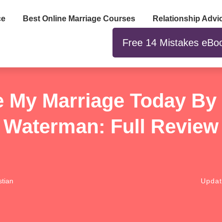
ce
Best Online Marriage Courses
Relationship Advi
Free 14 Mistakes eBo
 My Marriage Today B
Waterman: Full Review
tian
Upda