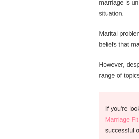
marriage is un
situation.
Marital probl
beliefs that ma
However, despi
range of topic
If you're lo
Marriage Fi
successful o