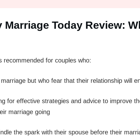
 Marriage Today Review: Wh
s recommended for couples who:
a marriage but who fear that their relationship will e
 for effective strategies and advice to improve th
eir marriage going
dle the spark with their spouse before their marri