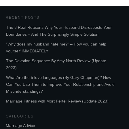
RECENT POSTS
The 3 Real Reasons Why Your Husband Disrespects Your
Boundaries – And The Surprisingly Simple Solution
“Why does my husband hate me?” – How you can help
yourself IMMEDIATELY
The Devotion Sequence By Amy North Review (Update
2023)
What Are the 5 love languages (By Gary Chapman)? How
Can You Use Them to Improve Your Relationship and Avoid
Misunderstandings?
Marriage Fitness with Mort Fertel Review (Update 2023)
CATEGORIES
Marriage Advice