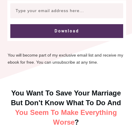
Download
You will become part of my exclusive email list and receive my
ebook for free. You can unsubscribe at any time.
You Want To Save Your Marriage
But Don't Know What To Do And
You Seem To Make Everything
Worse
?