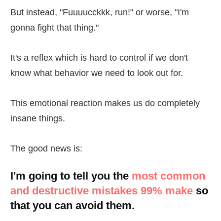
But instead, "Fuuuucckkk, run!" or worse, "I'm
gonna fight that thing."
It's a reflex which is hard to control if we don't
know what behavior we need to look out for.
This emotional reaction makes us do completely
insane things.
The good news is:
I'm going to tell you the
most common
and destructive mistakes 99% make
so
that you can avoid them.