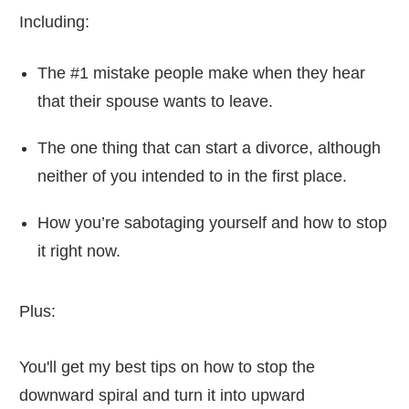
Including:
The #1 mistake people make when they hear
that their spouse wants to leave.
The one thing that can start a divorce, although
neither of you intended to in the first place.
How you’re sabotaging yourself and how to stop
it right now.
Plus:
You'll get my best tips on how to stop the
downward spiral and turn it into upward