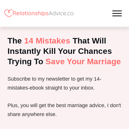
The
14 Mistakes
That Will
Instantly Kill Your Chances
Trying To
Save Your Marriage
Subscribe to my newsletter to get my 14-
mistakes-ebook straight to your inbox.
Plus, you will get the best marriage advice, I don't
share anywhere else.