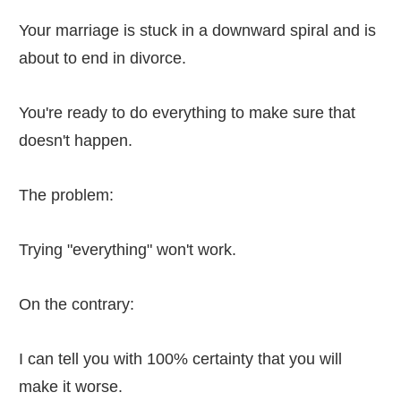
Your marriage is stuck in a downward spiral and is
about to end in divorce.
You're ready to do everything to make sure that
doesn't happen.
The problem:
Trying "everything" won't work.
On the contrary:
I can tell you with 100% certainty that you will
make it worse.