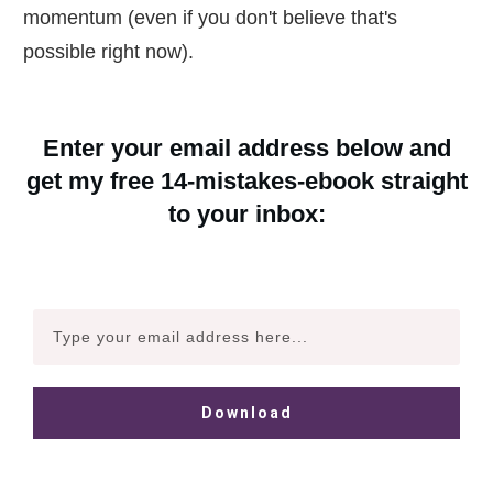
momentum (even if you don't believe that's
possible right now).
Enter your email address below and
get my free 14-mistakes-ebook straight
to your inbox:
Download