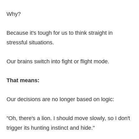
Why?
Because it's tough for us to think straight in
stressful situations.
Our brains switch into fight or flight mode.
That means:
Our decisions are no longer based on logic:
"Oh, there's a lion. I should move slowly, so I don't
trigger its hunting instinct and hide."